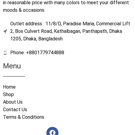
in reasonable price with many colors to meet your different
moods & occasions.
Outlet address : 11/8/D, Paradise Maria, Commercial Lift
2, Box Culvert Road, Kathalbagan, Panthapath, Dhaka
1205, Dhaka, Bangladesh
Phone: +8801779744888
Menu
Home
Shop
About Us
Contact Us
Terms & Conditions