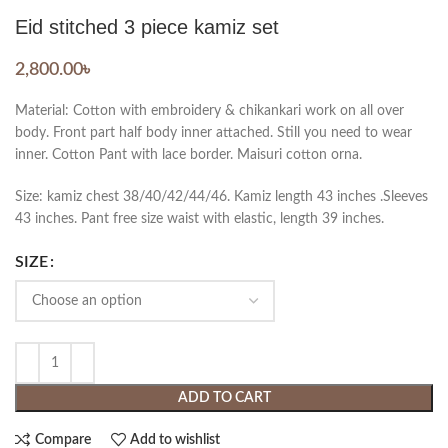
Eid stitched 3 piece kamiz set
2,800.00
৳
Material: Cotton with embroidery & chikankari work on all over
body. Front part half body inner attached. Still you need to wear
inner. Cotton Pant with lace border. Maisuri cotton orna.
Size: kamiz chest 38/40/42/44/46. Kamiz length 43 inches .Sleeves
43 inches. Pant free size waist with elastic, length 39 inches.
SIZE
ADD TO CART
Compare
Add to wishlist