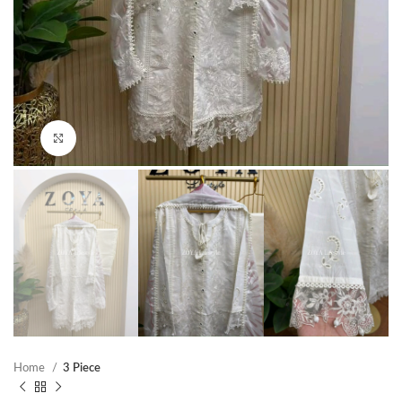
Click to enlarge
Home
3 Piece