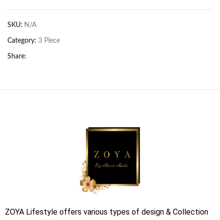
SKU:
N/A
Category:
3 Piece
Share:
ZOYA Lifestyle offers various types of design & Collection