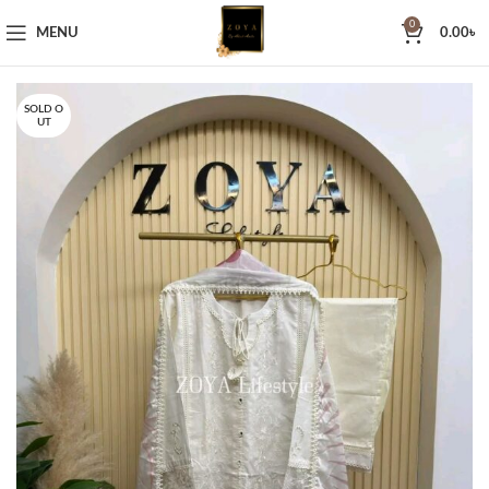
0
MENU
0.00
৳
SOLD O
UT