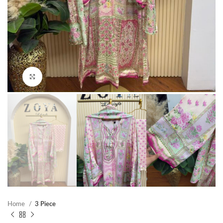
Click to enlarge
Home
3 Piece