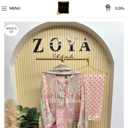
0
MENU
0.00
৳
SOLD O
UT