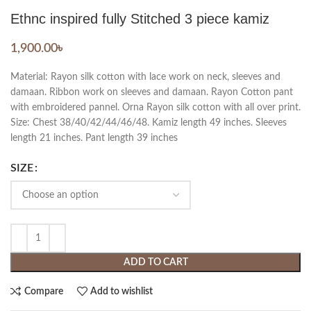
Ethnc inspired fully Stitched 3 piece kamiz
1,900.00
৳
Material: Rayon silk cotton with lace work on neck, sleeves and
damaan. Ribbon work on sleeves and damaan. Rayon Cotton pant
with embroidered pannel. Orna Rayon silk cotton with all over print.
Size: Chest 38/40/42/44/46/48. Kamiz length 49 inches. Sleeves
length 21 inches. Pant length 39 inches
SIZE
ADD TO CART
Compare
Add to wishlist