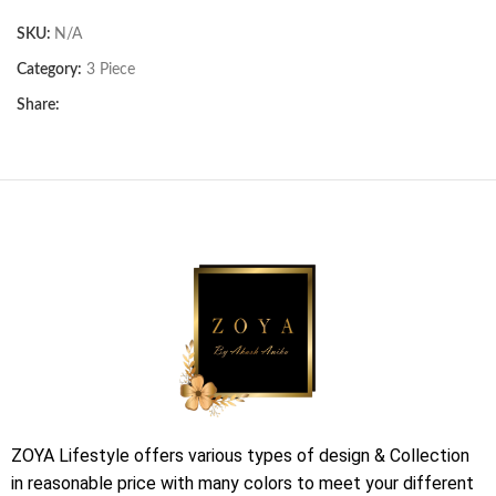
SKU:
N/A
Category:
3 Piece
Share:
ZOYA Lifestyle offers various types of design & Collection
in reasonable price with many colors to meet your different