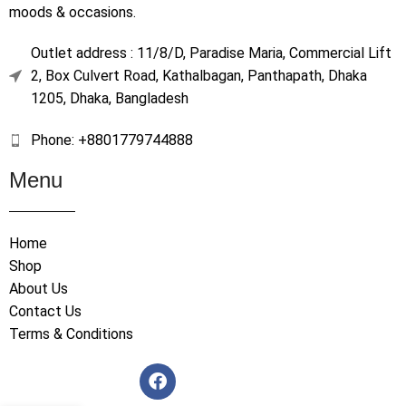
moods & occasions.
Outlet address : 11/8/D, Paradise Maria, Commercial Lift
2, Box Culvert Road, Kathalbagan, Panthapath, Dhaka
1205, Dhaka, Bangladesh
Phone: +8801779744888
Menu
Home
Shop
About Us
Contact Us
Terms & Conditions