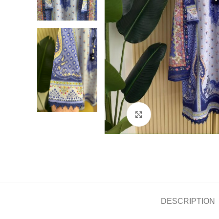
Click to enlarge
DESCRIPTION