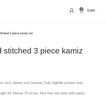
0
0.00
৳
titched 3 piece kamiz set
d stitched 3 piece kamiz
on neck, sleeves and Damaan. Fully Digitally printed. kota
gth 44, Sleeves 19 inches. Pant free size waist with elastic,