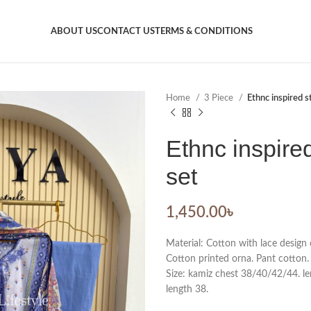
ABOUT US
CONTACT US
TERMS & CONDITIONS
Home
3 Piece
Ethnc inspired s
Ethnc inspire
set
1,450.00
৳
Material: Cotton with lace design 
Cotton printed orna. Pant cotton.
Size: kamiz chest 38/40/42/44. len
length 38.