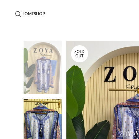
HOME
SHOP
SOLD
OUT