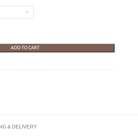
ADD TO CART
NG & DELIVERY