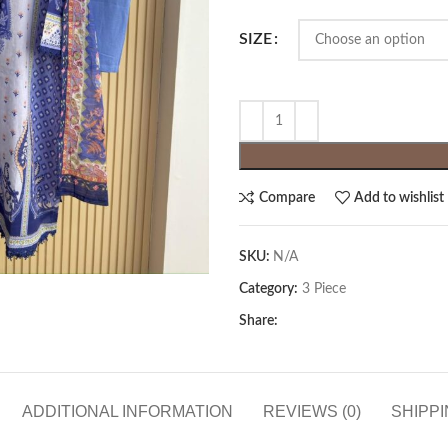
SIZE
Compare
Add to wishlist
SKU:
N/A
Category:
3 Piece
Share:
ADDITIONAL INFORMATION
REVIEWS (0)
SHIPPI