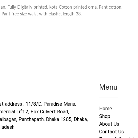
n. Fully Digitally printed. kota Cotton printed orna. Pant cotton.
Pant free size waist with elastic, length 38.
Menu
et address : 11/8/D, Paradise Maria,
Home
ercial Lift 2, Box Culvert Road,
Shop
albagan, Panthapath, Dhaka 1205, Dhaka,
About Us
ladesh
Contact Us