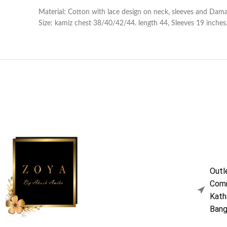
Material: Cotton with lace design on neck, sleeves and Damaa
Size: kamiz chest 38/40/42/44. length 44, Sleeves 19 inches. 
Outl
Comm
Kath
Bang