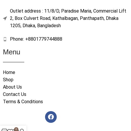
Outlet address : 11/8/D, Paradise Maria, Commercial Lift
2, Box Culvert Road, Kathalbagan, Panthapath, Dhaka
1205, Dhaka, Bangladesh
Phone: +8801779744888
Menu
Home
Shop
About Us
Contact Us
Terms & Conditions
0