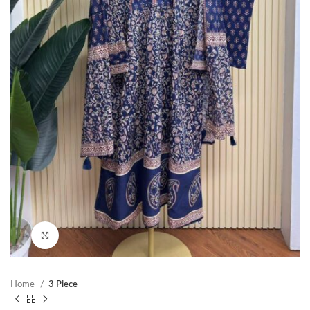
Click to enlarge
Home
3 Piece