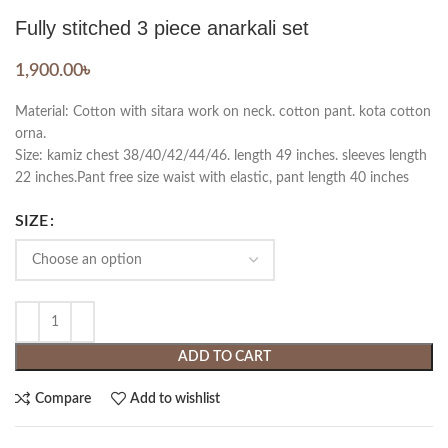
Fully stitched 3 piece anarkali set
1,900.00
৳
Material: Cotton with sitara work on neck. cotton pant. kota cotton
orna.
Size: kamiz chest 38/40/42/44/46. length 49 inches. sleeves length
22 inches.Pant free size waist with elastic, pant length 40 inches
SIZE
ADD TO CART
Compare
Add to wishlist