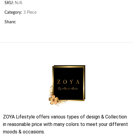
SKU:
N/A
Category:
3 Piece
Share:
ZOYA Lifestyle offers various types of design & Collection
in reasonable price with many colors to meet your different
moods & occasions.