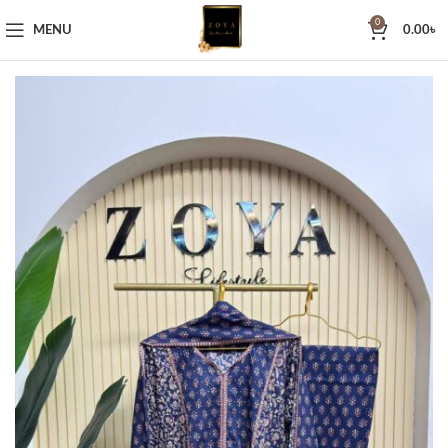
0
MENU
0.00
৳