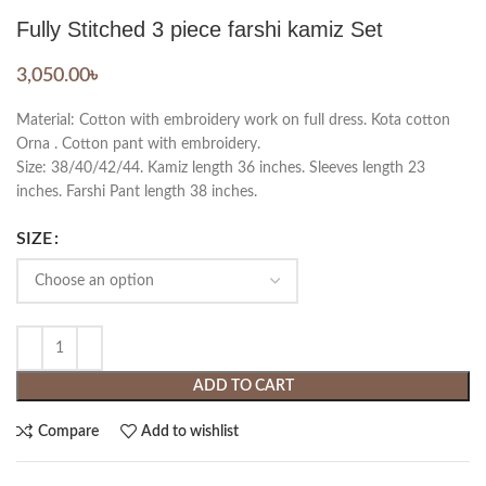
Fully Stitched 3 piece farshi kamiz Set
3,050.00
৳
Material: Cotton with embroidery work on full dress. Kota cotton
Orna . Cotton pant with embroidery.
Size: 38/40/42/44. Kamiz length 36 inches. Sleeves length 23
inches. Farshi Pant length 38 inches.
SIZE
ADD TO CART
Compare
Add to wishlist