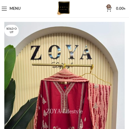
0
MENU
0.00
৳
SOLD O
UT