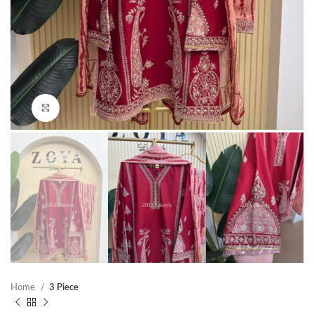
Click to enlarge
Home
3 Piece