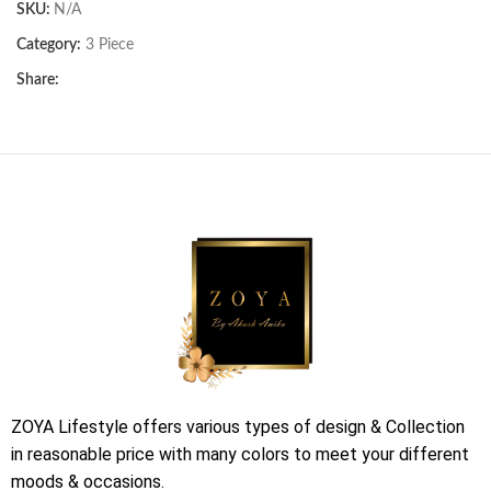
SKU:
N/A
Category:
3 Piece
Share:
ZOYA Lifestyle offers various types of design & Collection
in reasonable price with many colors to meet your different
moods & occasions.