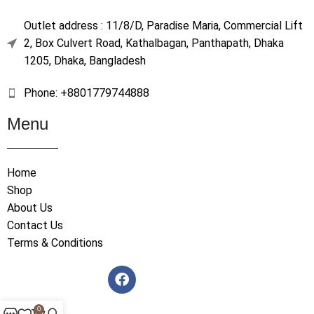
Outlet address : 11/8/D, Paradise Maria, Commercial Lift
2, Box Culvert Road, Kathalbagan, Panthapath, Dhaka
1205, Dhaka, Bangladesh
Phone: +8801779744888
Menu
Home
Shop
About Us
Contact Us
Terms & Conditions
0