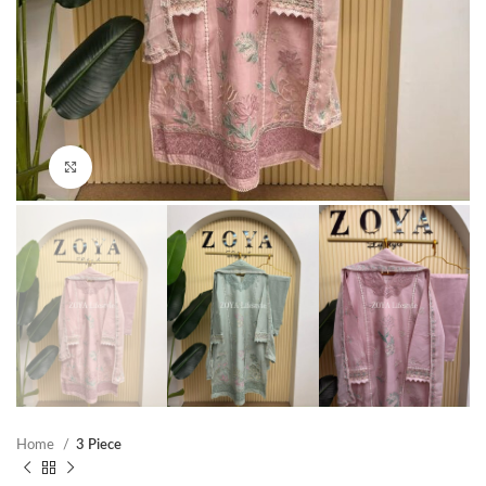
Click to enlarge
Home
3 Piece