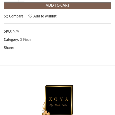
ADD TO CART
Compare
Add to wishlist
SKU:
N/A
Category:
3 Piece
Share: