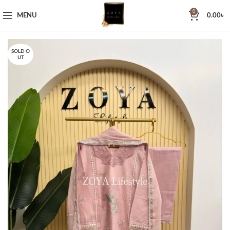
0
MENU
0.00
৳
SOLD O
UT