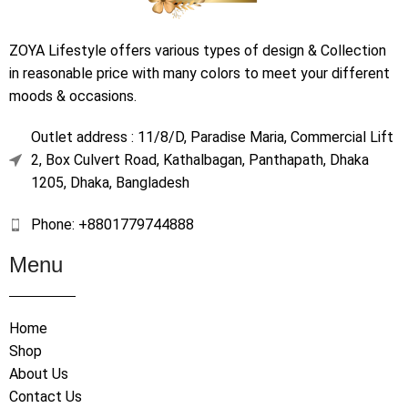
ZOYA Lifestyle offers various types of design & Collection
in reasonable price with many colors to meet your different
moods & occasions.
Outlet address : 11/8/D, Paradise Maria, Commercial Lift
2, Box Culvert Road, Kathalbagan, Panthapath, Dhaka
1205, Dhaka, Bangladesh
Phone: +8801779744888
Menu
Home
Shop
About Us
Contact Us