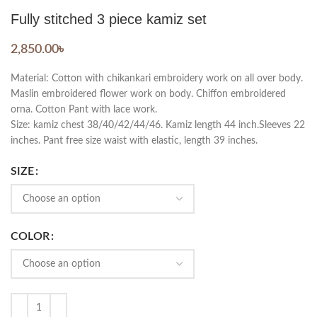
Fully stitched 3 piece kamiz set
2,850.00
৳
Material: Cotton with chikankari embroidery work on all over body.
Maslin embroidered flower work on body. Chiffon embroidered
orna. Cotton Pant with lace work.
Size: kamiz chest 38/40/42/44/46. Kamiz length 44 inch.Sleeves 22
inches. Pant free size waist with elastic, length 39 inches.
SIZE
COLOR