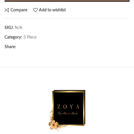
Compare
Add to wishlist
SKU:
N/A
Category:
3 Piece
Share: