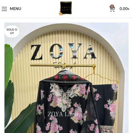
0
MENU
0.00
৳
SOLD O
UT