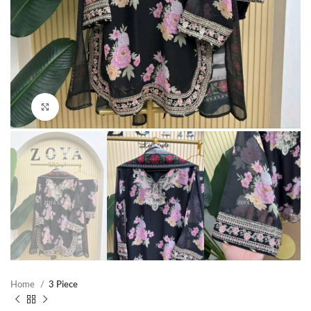
Click to enlarge
Home
3 Piece