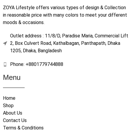
ZOYA Lifestyle offers various types of design & Collection
in reasonable price with many colors to meet your different
moods & occasions.
Outlet address : 11/8/D, Paradise Maria, Commercial Lift
2, Box Culvert Road, Kathalbagan, Panthapath, Dhaka
1205, Dhaka, Bangladesh
Phone: +8801779744888
Menu
Home
Shop
About Us
Contact Us
Terms & Conditions