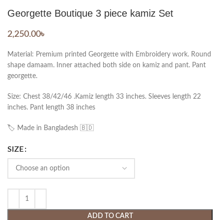
Georgette Boutique 3 piece kamiz Set
2,250.00
৳
Material: Premium printed Georgette with Embroidery work. Round
shape damaam. Inner attached both side on kamiz and pant. Pant
georgette.
Size: Chest 38/42/46 .Kamiz length 33 inches. Sleeves length 22
inches. Pant length 38 inches
🏷️ Made in Bangladesh 🇧🇩
SIZE
ADD TO CART