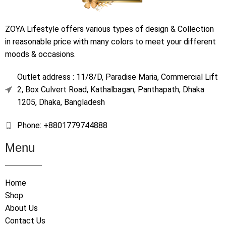
ZOYA Lifestyle offers various types of design & Collection
in reasonable price with many colors to meet your different
moods & occasions.
Outlet address : 11/8/D, Paradise Maria, Commercial Lift
2, Box Culvert Road, Kathalbagan, Panthapath, Dhaka
1205, Dhaka, Bangladesh
Phone: +8801779744888
Menu
Home
Shop
About Us
Contact Us