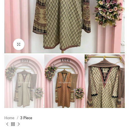
Click to enlarge
Home
3 Piece