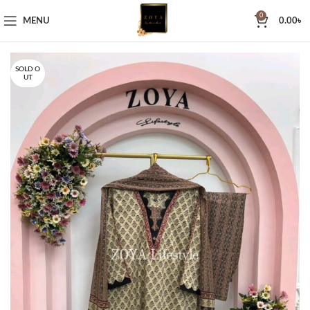
0
MENU
0.00
৳
SOLD O
UT