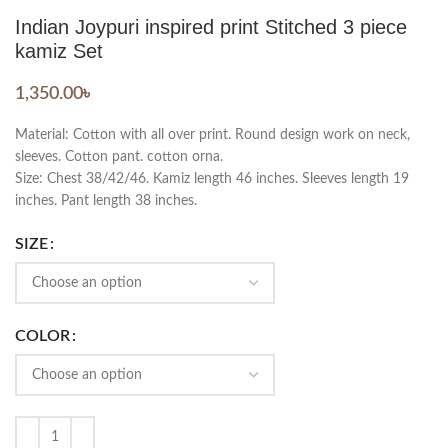
Indian Joypuri inspired print Stitched 3 piece
kamiz Set
1,350.00
৳
Material: Cotton with all over print. Round design work on neck,
sleeves. Cotton pant. cotton orna.
Size: Chest 38/42/46. Kamiz length 46 inches. Sleeves length 19
inches. Pant length 38 inches.
SIZE
COLOR