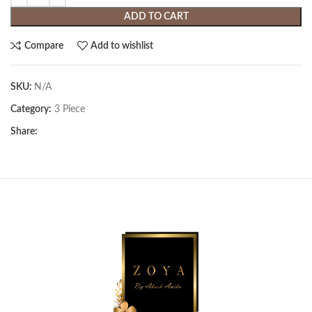
ADD TO CART
Compare
Add to wishlist
SKU:
N/A
Category:
3 Piece
Share: