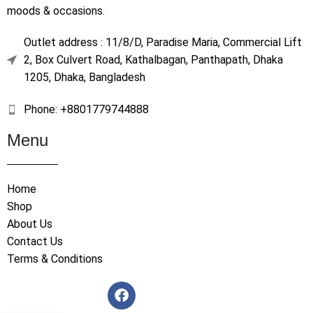
moods & occasions.
Outlet address : 11/8/D, Paradise Maria, Commercial Lift
2, Box Culvert Road, Kathalbagan, Panthapath, Dhaka
1205, Dhaka, Bangladesh
Phone: +8801779744888
Menu
Home
Shop
About Us
Contact Us
Terms & Conditions