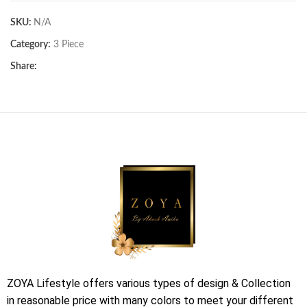
SKU:
N/A
Category:
3 Piece
Share:
ZOYA Lifestyle offers various types of design & Collection
in reasonable price with many colors to meet your different