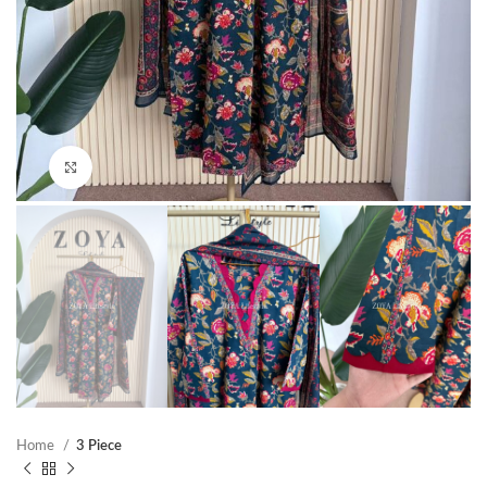
Click to enlarge
Home
3 Piece