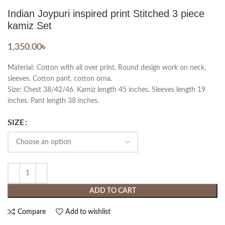
Indian Joypuri inspired print Stitched 3 piece
kamiz Set
1,350.00
৳
Material: Cotton with all over print. Round design work on neck,
sleeves. Cotton pant. cotton orna.
Size: Chest 38/42/46. Kamiz length 45 inches. Sleeves length 19
inches. Pant length 38 inches.
SIZE
ADD TO CART
Compare
Add to wishlist