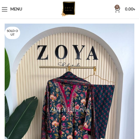
0
MENU
0.00
৳
SOLD O
UT