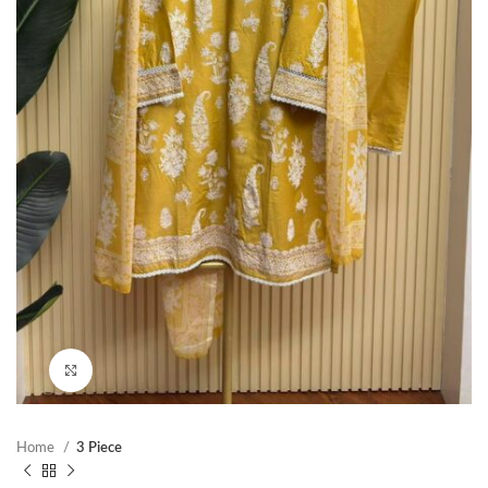
Click to enlarge
Home
3 Piece