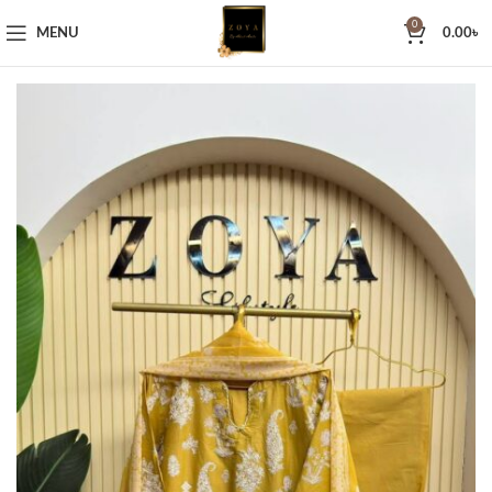
0
MENU
0.00
৳