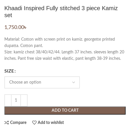
Khaadi Inspired Fully stitched 3 piece Kamiz
set
1,750.00
৳
Material: Cotton with screen print on kamiz. georgette printed
dupatta. Cotton pant.
Size: kamiz chest 38/40/42/44. Length 37 inches. sleeves length 20
inches. Pant free size waist with elastic, pant length 38-39 inches.
SIZE
ADD TO CART
Compare
Add to wishlist