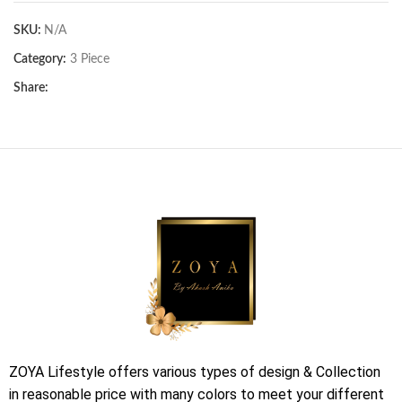
SKU:
N/A
Category:
3 Piece
Share:
ZOYA Lifestyle offers various types of design & Collection
in reasonable price with many colors to meet your different