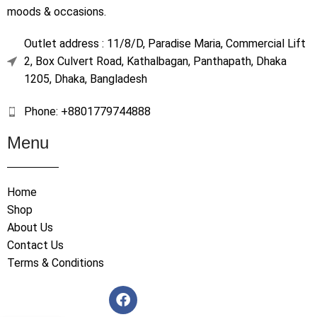
moods & occasions.
Outlet address : 11/8/D, Paradise Maria, Commercial Lift
2, Box Culvert Road, Kathalbagan, Panthapath, Dhaka
1205, Dhaka, Bangladesh
Phone: +8801779744888
Menu
Home
Shop
About Us
Contact Us
Terms & Conditions