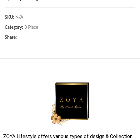
SKU:
N/A
Category:
3 Piece
Share:
ZOYA Lifestyle offers various types of design & Collection