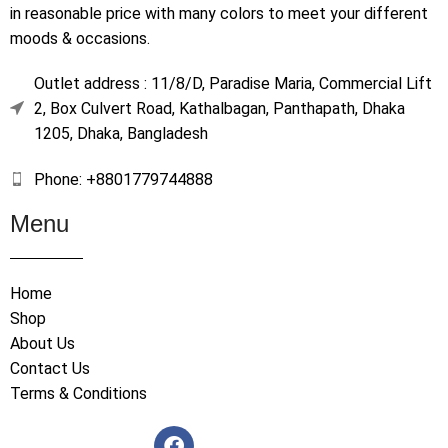
in reasonable price with many colors to meet your different
moods & occasions.
Outlet address : 11/8/D, Paradise Maria, Commercial Lift
2, Box Culvert Road, Kathalbagan, Panthapath, Dhaka
1205, Dhaka, Bangladesh
Phone: +8801779744888
Menu
Home
Shop
About Us
Contact Us
Terms & Conditions