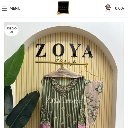
0
MENU
0.00
৳
SOLD O
UT