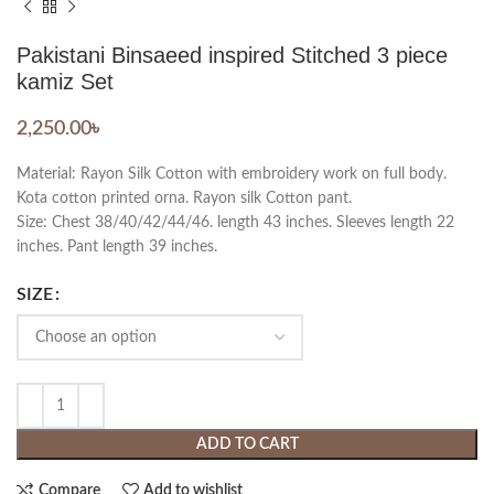
Pakistani Binsaeed inspired Stitched 3 piece
kamiz Set
2,250.00
৳
Material: Rayon Silk Cotton with embroidery work on full body.
Kota cotton printed orna. Rayon silk Cotton pant.
Size: Chest 38/40/42/44/46. length 43 inches. Sleeves length 22
inches. Pant length 39 inches.
SIZE
ADD TO CART
Compare
Add to wishlist