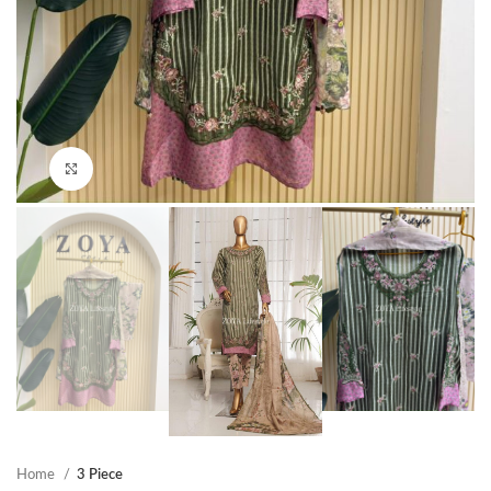
Click to enlarge
Home
3 Piece