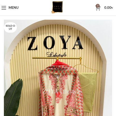
0
MENU
0.00
৳
SOLD O
UT