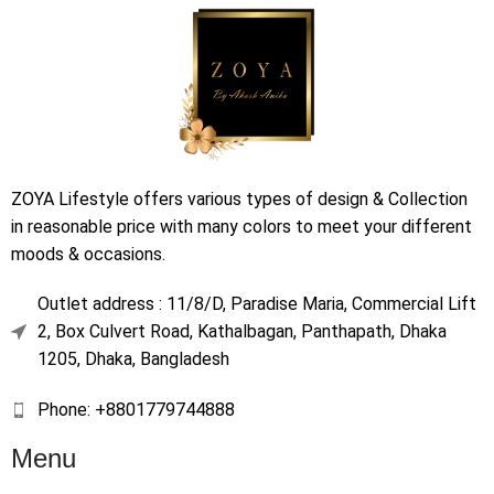
ZOYA Lifestyle offers various types of design & Collection
in reasonable price with many colors to meet your different
moods & occasions.
Outlet address : 11/8/D, Paradise Maria, Commercial Lift
2, Box Culvert Road, Kathalbagan, Panthapath, Dhaka
1205, Dhaka, Bangladesh
Phone: +8801779744888
Menu