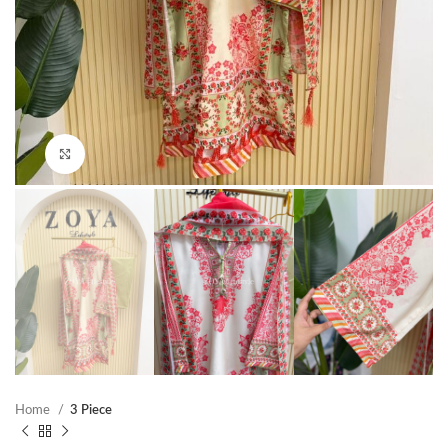
Click to enlarge
Home
3 Piece