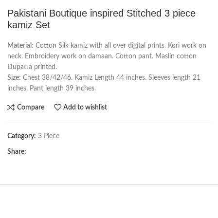
Pakistani Boutique inspired Stitched 3 piece
kamiz Set
Material:
Cotton Silk kamiz with all over digital prints. Kori work on
neck. Embroidery work on damaan. Cotton pant. Maslin cotton
Dupatta printed.
Size:
Chest 38/42/46. Kamiz Length 44 inches. Sleeves length 21
inches. Pant length 39 inches.
Compare
Add to wishlist
Category:
3 Piece
Share: