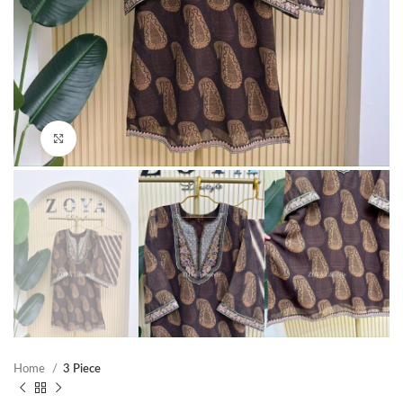
Click to enlarge
Home
3 Piece