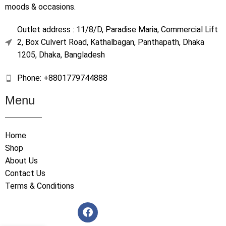
moods & occasions.
Outlet address : 11/8/D, Paradise Maria, Commercial Lift
2, Box Culvert Road, Kathalbagan, Panthapath, Dhaka
1205, Dhaka, Bangladesh
Phone: +8801779744888
Menu
Home
Shop
About Us
Contact Us
Terms & Conditions