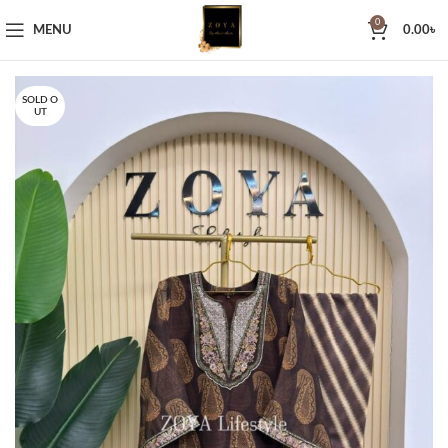
0
MENU
0.00
৳
SOLD O
UT