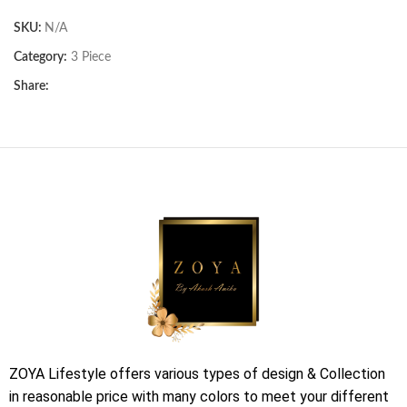
SKU:
N/A
Category:
3 Piece
Share:
ZOYA Lifestyle offers various types of design & Collection
in reasonable price with many colors to meet your different