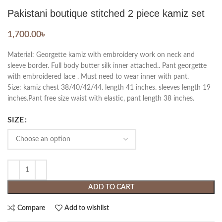
Pakistani boutique stitched 2 piece kamiz set
1,700.00
৳
Material: Georgette kamiz with embroidery work on neck and
sleeve border. Full body butter silk inner attached.. Pant georgette
with embroidered lace . Must need to wear inner with pant.
Size: kamiz chest 38/40/42/44. length 41 inches. sleeves length 19
inches.Pant free size waist with elastic, pant length 38 inches.
SIZE
ADD TO CART
Compare
Add to wishlist