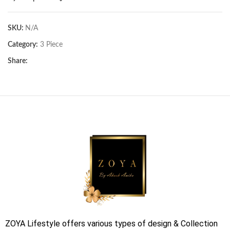
SKU:
N/A
Category:
3 Piece
Share:
ZOYA Lifestyle offers various types of design & Collection