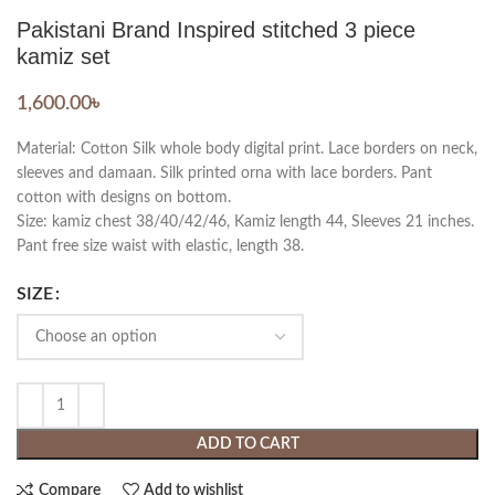
Pakistani Brand Inspired stitched 3 piece
kamiz set
1,600.00
৳
Material: Cotton Silk whole body digital print. Lace borders on neck,
sleeves and damaan. Silk printed orna with lace borders. Pant
cotton with designs on bottom.
Size: kamiz chest 38/40/42/46, Kamiz length 44, Sleeves 21 inches.
Pant free size waist with elastic, length 38.
SIZE
ADD TO CART
Compare
Add to wishlist