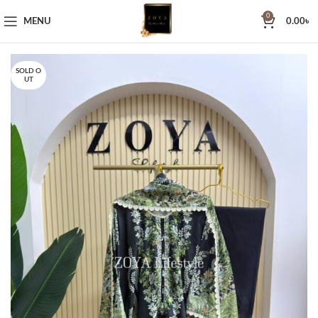
0
MENU
0.00
৳
SOLD O
UT