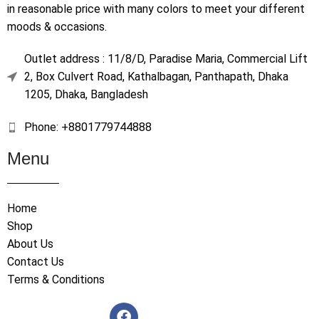
in reasonable price with many colors to meet your different
moods & occasions.
Outlet address : 11/8/D, Paradise Maria, Commercial Lift
2, Box Culvert Road, Kathalbagan, Panthapath, Dhaka
1205, Dhaka, Bangladesh
Phone: +8801779744888
Menu
Home
Shop
About Us
Contact Us
Terms & Conditions