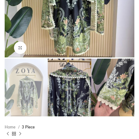
Click to enlarge
Home
3 Piece