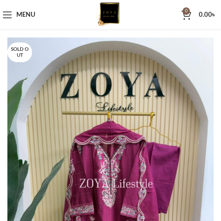
0
MENU
0.00
৳
SOLD O
UT