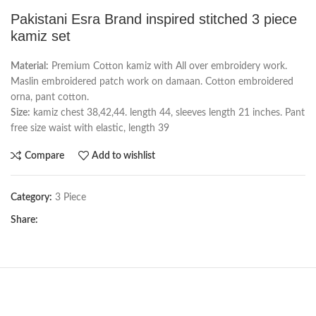
Pakistani Esra Brand inspired stitched 3 piece
kamiz set
Material:
Premium Cotton kamiz with All over embroidery work.
Maslin embroidered patch work on damaan. Cotton embroidered
orna, pant cotton.
Size:
kamiz chest 38,42,44. length 44, sleeves length 21 inches. Pant
free size waist with elastic, length 39
Compare
Add to wishlist
Category:
3 Piece
Share: