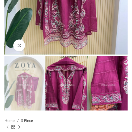
Click to enlarge
Home
3 Piece