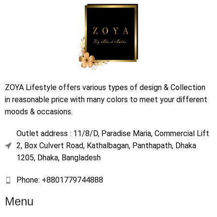
ZOYA Lifestyle offers various types of design & Collection
in reasonable price with many colors to meet your different
moods & occasions.
Outlet address : 11/8/D, Paradise Maria, Commercial Lift
2, Box Culvert Road, Kathalbagan, Panthapath, Dhaka
1205, Dhaka, Bangladesh
Phone: +8801779744888
Menu