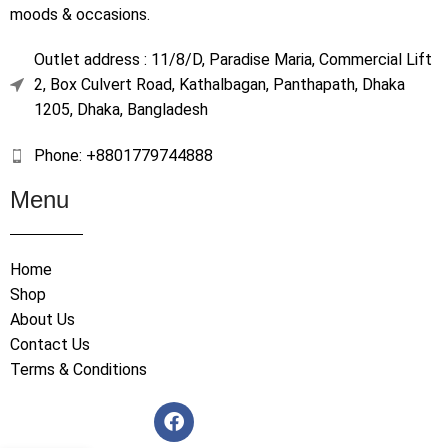
moods & occasions.
Outlet address : 11/8/D, Paradise Maria, Commercial Lift
2, Box Culvert Road, Kathalbagan, Panthapath, Dhaka
1205, Dhaka, Bangladesh
Phone: +8801779744888
Menu
Home
Shop
About Us
Contact Us
Terms & Conditions