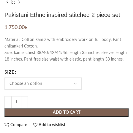
Pakistani Ethnc inspired stitched 2 piece set
1,750.00
৳
Material: Cotton kamiz with embroidery work on full body. Pant
chikankari Cotton.
Size: kamiz chest 38/40/42/44/46. length 35 inches. sleeves length
18 inches. Pant free size waist with elastic, pant length 38 inches.
SIZE
ADD TO CART
Compare
Add to wishlist