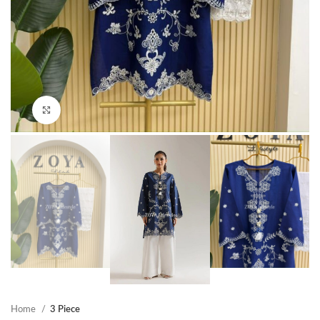
Click to enlarge
Home
3 Piece