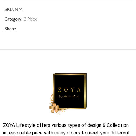
SKU:
N/A
Category:
3 Piece
Share:
ZOYA Lifestyle offers various types of design & Collection
in reasonable price with many colors to meet your different