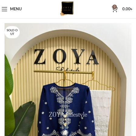
0
MENU
0.00
৳
SOLD O
UT