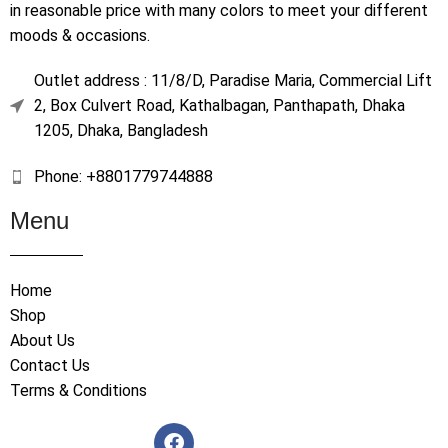
in reasonable price with many colors to meet your different
moods & occasions.
Outlet address : 11/8/D, Paradise Maria, Commercial Lift
2, Box Culvert Road, Kathalbagan, Panthapath, Dhaka
1205, Dhaka, Bangladesh
Phone: +8801779744888
Menu
Home
Shop
About Us
Contact Us
Terms & Conditions