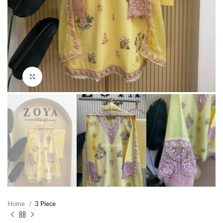
Click to enlarge
Home
3 Piece