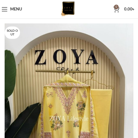
0
MENU
0.00
৳
SOLD O
UT