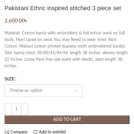
Pakistani Ethnc inspired stitched 3 piece set
2,600.00
৳
Material: Cotton kamiz with embroidery & foil mirror work on full
body. Pearl tassel on neck. You may Need to wear inner. Pant
Cotton. Maisuri cotton printed dupatta woth embroidered border.
Size: kamiz chest 38/40/42/44/46. length 38 inches. sleeves length
22 inches. Loose Pant free size waist with elastic, pant length 38
inches.
SIZE
ADD TO CART
Compare
Add to wishlist