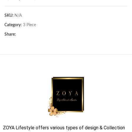
SKU:
N/A
Category:
3 Piece
Share:
ZOYA Lifestyle offers various types of design & Collection