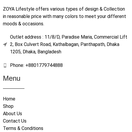
ZOYA Lifestyle offers various types of design & Collection
in reasonable price with many colors to meet your different
moods & occasions.
Outlet address : 11/8/D, Paradise Maria, Commercial Lift
2, Box Culvert Road, Kathalbagan, Panthapath, Dhaka
1205, Dhaka, Bangladesh
Phone: +8801779744888
Menu
Home
Shop
About Us
Contact Us
Terms & Conditions