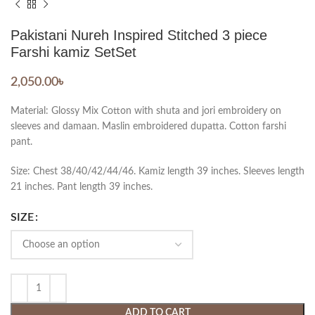
Pakistani Nureh Inspired Stitched 3 piece
Farshi kamiz SetSet
2,050.00
৳
Material: Glossy Mix Cotton with shuta and jori embroidery on
sleeves and damaan. Maslin embroidered dupatta. Cotton farshi
pant.
Size: Chest 38/40/42/44/46. Kamiz length 39 inches. Sleeves length
21 inches. Pant length 39 inches.
SIZE
ADD TO CART