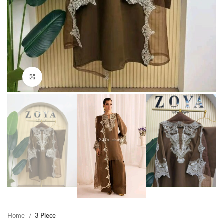
Click to enlarge
Home
3 Piece