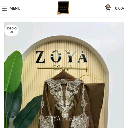
0
MENU
0.00
৳
SOLD O
UT