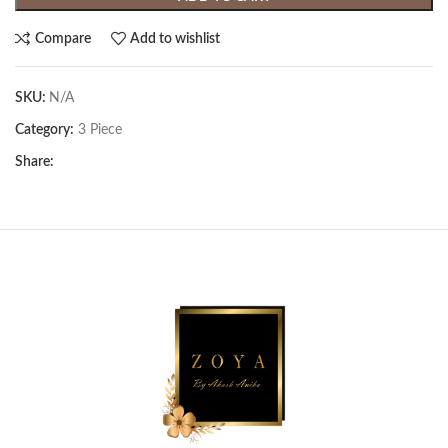
Compare
Add to wishlist
SKU:
N/A
Category:
3 Piece
Share: