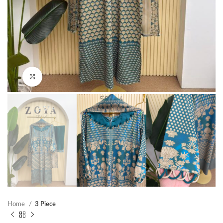
Click to enlarge
Home
3 Piece