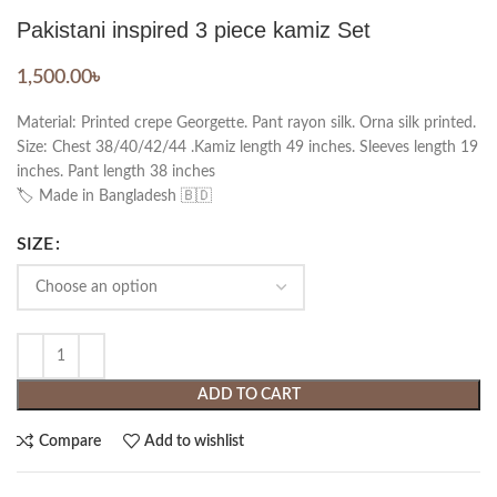
Pakistani inspired 3 piece kamiz Set
1,500.00
৳
Material: Printed crepe Georgette. Pant rayon silk. Orna silk printed.
Size: Chest 38/40/42/44 .Kamiz length 49 inches. Sleeves length 19
inches. Pant length 38 inches
🏷️ Made in Bangladesh 🇧🇩
SIZE
ADD TO CART
Compare
Add to wishlist