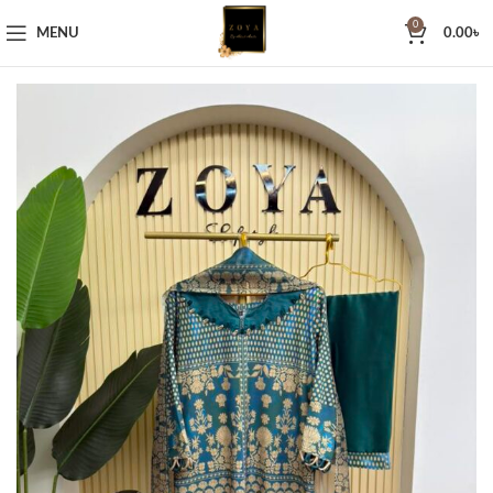
0
MENU
0.00
৳