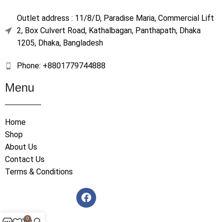
Outlet address : 11/8/D, Paradise Maria, Commercial Lift
2, Box Culvert Road, Kathalbagan, Panthapath, Dhaka
1205, Dhaka, Bangladesh
Phone: +8801779744888
Menu
Home
Shop
About Us
Contact Us
Terms & Conditions
0