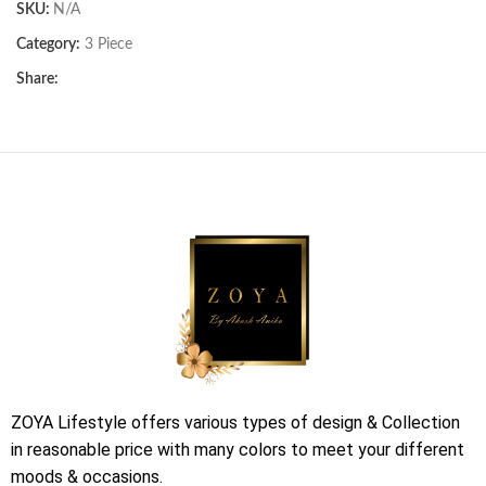
SKU:
N/A
Category:
3 Piece
Share:
ZOYA Lifestyle offers various types of design & Collection
in reasonable price with many colors to meet your different
moods & occasions.