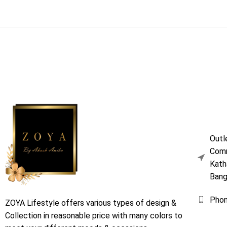
Outl
Comm
Kath
Bang
Pho
ZOYA Lifestyle offers various types of design &
Collection in reasonable price with many colors to