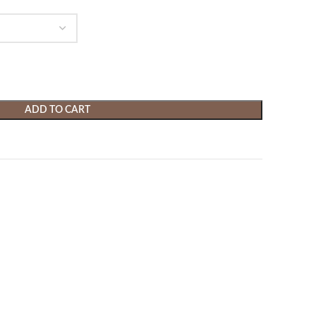
ADD TO CART