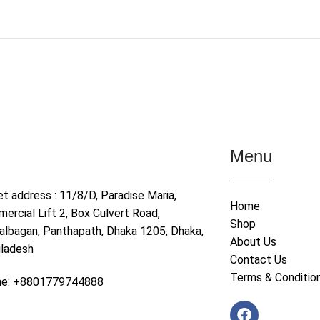
Menu
et address : 11/8/D, Paradise Maria,
Home
ercial Lift 2, Box Culvert Road,
Shop
albagan, Panthapath, Dhaka 1205, Dhaka,
About Us
ladesh
Contact Us
Terms & Conditio
ne: +8801779744888