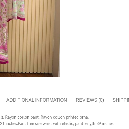
ADDITIONAL INFORMATION
REVIEWS (0)
SHIPPI
iz. Rayon cotton pant. Rayon cotton printed orna.
21 inches.Pant free size waist with elastic, pant length 39 inches