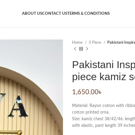
ABOUT US
CONTACT US
TERMS & CONDITIONS
Home
3 Piece
Pakistani Inspir
Pakistani Insp
piece kamiz s
1,650.00
৳
Material: Rayon cotton with ribb
cotton printed orna.
Size: kamiz chest 38/42/46. length
with elastic, pant length 39 inche