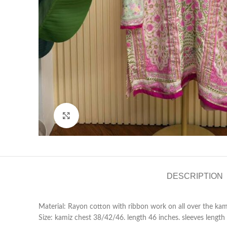
Click to enlarge
DESCRIPTION
Material: Rayon cotton with ribbon work on all over the kam
Size: kamiz chest 38/42/46. length 46 inches. sleeves length 