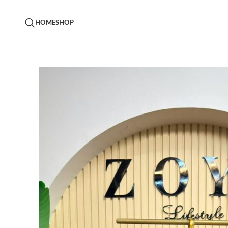
HOME
SHOP