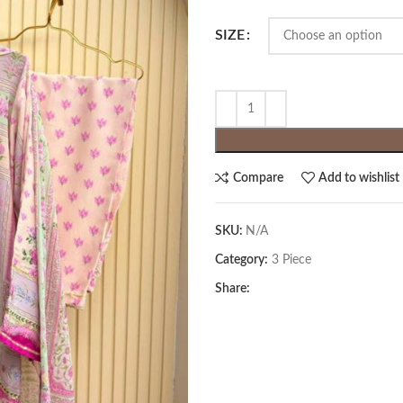
SIZE
Compare
Add to wishlist
SKU:
N/A
Category:
3 Piece
Share: