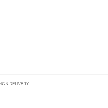
NG & DELIVERY