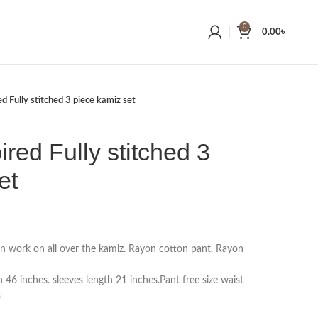
0
0.00
৳
ed Fully stitched 3 piece kamiz set
ired Fully stitched 3
et
on work on all over the kamiz. Rayon cotton pant. Rayon
 46 inches. sleeves length 21 inches.Pant free size waist
s