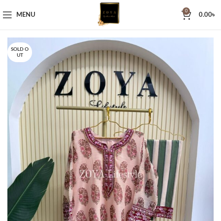
0
MENU
0.00
৳
SOLD O
UT