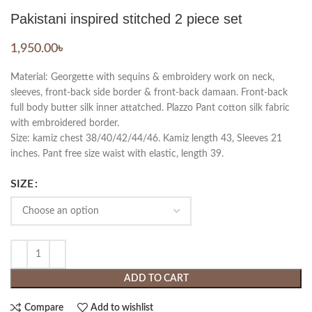
Pakistani inspired stitched 2 piece set
1,950.00
৳
Material: Georgette with sequins & embroidery work on neck,
sleeves, front-back side border & front-back damaan. Front-back
full body butter silk inner attatched. Plazzo Pant cotton silk fabric
with embroidered border.
Size: kamiz chest 38/40/42/44/46. Kamiz length 43, Sleeves 21
inches. Pant free size waist with elastic, length 39.
SIZE
ADD TO CART
Compare
Add to wishlist