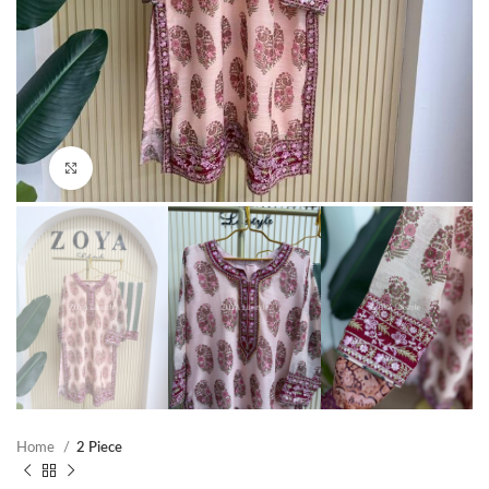
Click to enlarge
Home
2 Piece