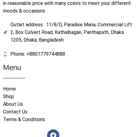
in reasonable price with many colors to meet your different
moods & occasions.
Outlet address : 11/8/D, Paradise Maria, Commercial Lift
2, Box Culvert Road, Kathalbagan, Panthapath, Dhaka
1205, Dhaka, Bangladesh
Phone: +8801779744888
Menu
Home
Shop
About Us
Contact Us
Terms & Conditions