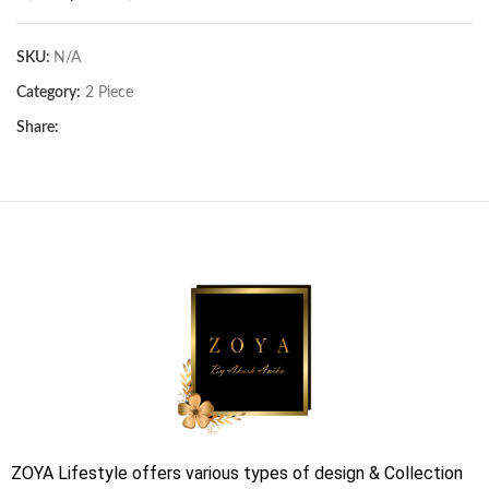
SKU:
N/A
Category:
2 Piece
Share:
ZOYA Lifestyle offers various types of design & Collection