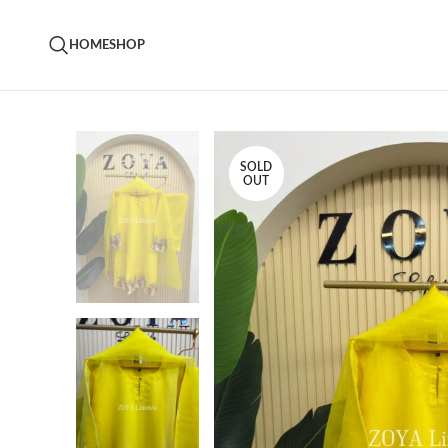
HOME
SHOP
SOLD
OUT