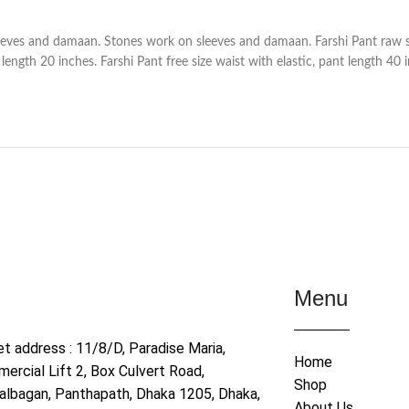
eves and damaan. Stones work on sleeves and damaan. Farshi Pant raw si
ength 20 inches. Farshi Pant free size waist with elastic, pant length 40 
Menu
et address : 11/8/D, Paradise Maria,
Home
ercial Lift 2, Box Culvert Road,
Shop
albagan, Panthapath, Dhaka 1205, Dhaka,
About Us