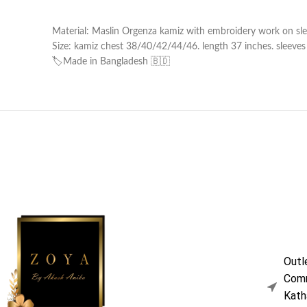
Material: Maslin Orgenza kamiz with embroidery work on sle
Size: kamiz chest 38/40/42/44/46. length 37 inches. sleeves l
🏷️Made in Bangladesh 🇧🇩
Outl
Comm
Kath