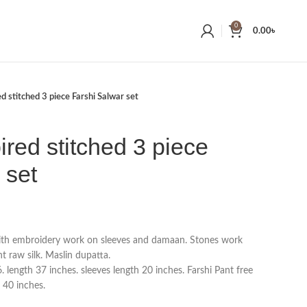
0
0.00
৳
ed stitched 3 piece Farshi Salwar set
ired stitched 3 piece
 set
with embroidery work on sleeves and damaan. Stones work
t raw silk. Maslin dupatta.
 length 37 inches. sleeves length 20 inches. Farshi Pant free
h 40 inches.