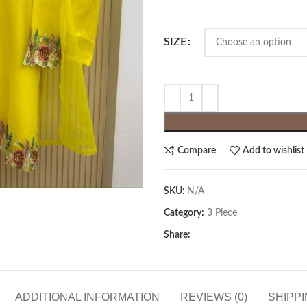
SIZE
Compare
Add to wishlist
SKU:
N/A
Category:
3 Piece
Share:
ADDITIONAL INFORMATION
REVIEWS (0)
SHIPPI