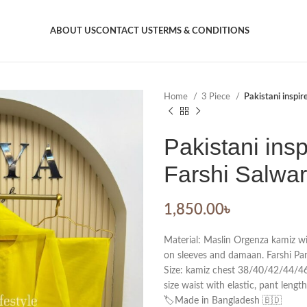
ABOUT US
CONTACT US
TERMS & CONDITIONS
Home
3 Piece
Pakistani inspir
Pakistani insp
Farshi Salwar
1,850.00
৳
Material: Maslin Orgenza kamiz 
on sleeves and damaan. Farshi Pan
Size: kamiz chest 38/40/42/44/46.
size waist with elastic, pant lengt
🏷️Made in Bangladesh 🇧🇩