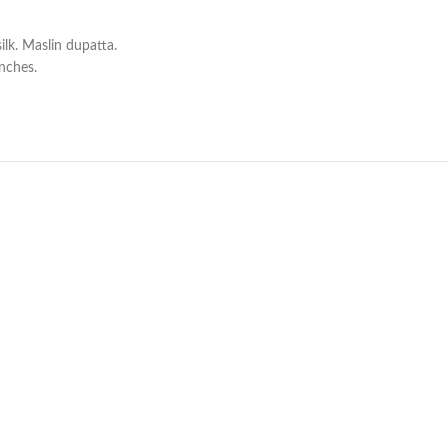
lk. Maslin dupatta.
inches.