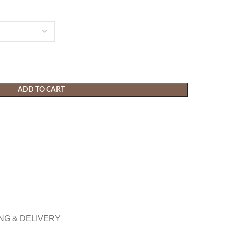
ADD TO CART
NG & DELIVERY