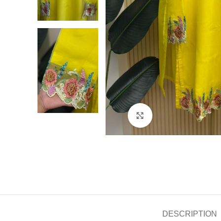
Click to enlarge
DESCRIPTION