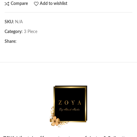
Compare
Add to wishlist
SKU:
N/A
Category:
3 Piece
Share: