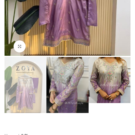
Click to enlarge