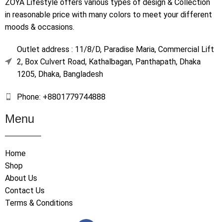
ZOYA Lifestyle offers various types of design & Collection
in reasonable price with many colors to meet your different
moods & occasions.
Outlet address : 11/8/D, Paradise Maria, Commercial Lift
2, Box Culvert Road, Kathalbagan, Panthapath, Dhaka
1205, Dhaka, Bangladesh
Phone: +8801779744888
Menu
Home
Shop
About Us
Contact Us
Terms & Conditions