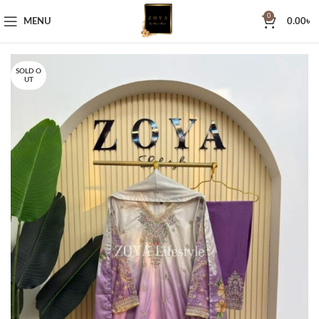
0
MENU
0.00
৳
SOLD O
UT