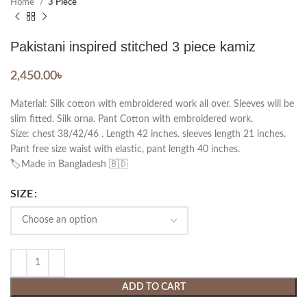
Home
3 Piece
Pakistani inspired stitched 3 piece kamiz
2,450.00
৳
Material: Silk cotton with embroidered work all over. Sleeves will be
slim fitted. Silk orna. Pant Cotton with embroidered work.
Size: chest 38/42/46 . Length 42 inches. sleeves length 21 inches.
Pant free size waist with elastic, pant length 40 inches.
🏷️Made in Bangladesh 🇧🇩
SIZE
ADD TO CART