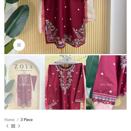
Click to enlarge
Home
3 Piece