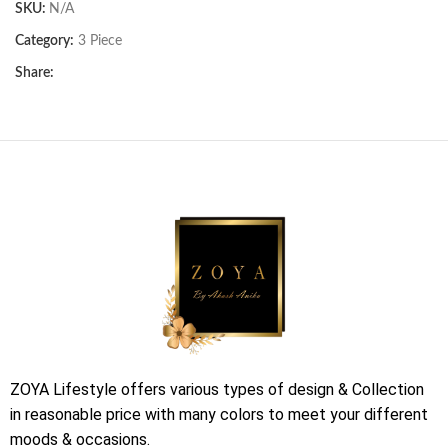
SKU:
N/A
Category:
3 Piece
Share:
ZOYA Lifestyle offers various types of design & Collection
in reasonable price with many colors to meet your different
moods & occasions.