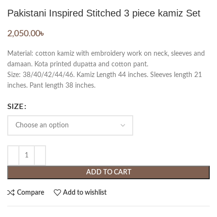
Pakistani Inspired Stitched 3 piece kamiz Set
2,050.00
৳
Material: cotton kamiz with embroidery work on neck, sleeves and
damaan. Kota printed dupatta and cotton pant.
Size: 38/40/42/44/46. Kamiz Length 44 inches. Sleeves length 21
inches. Pant length 38 inches.
SIZE
ADD TO CART
Compare
Add to wishlist