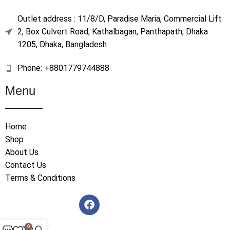
Outlet address : 11/8/D, Paradise Maria, Commercial Lift
2, Box Culvert Road, Kathalbagan, Panthapath, Dhaka
1205, Dhaka, Bangladesh
Phone: +8801779744888
Menu
Home
Shop
About Us
Contact Us
Terms & Conditions
0