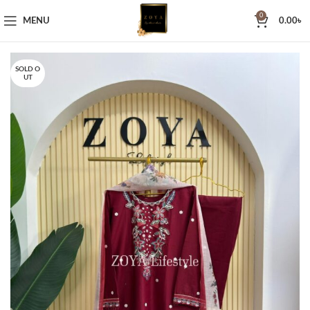
0
MENU
0.00
৳
SOLD O
UT