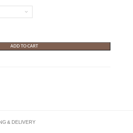
ADD TO CART
NG & DELIVERY