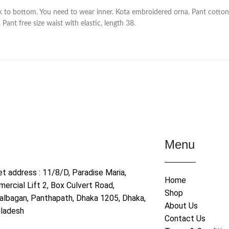
 to bottom. You need to wear inner. Kota embroidered orna. Pant cotton 
Pant free size waist with elastic, length 38.
Menu
et address : 11/8/D, Paradise Maria,
Home
ercial Lift 2, Box Culvert Road,
Shop
albagan, Panthapath, Dhaka 1205, Dhaka,
About Us
ladesh
Contact Us