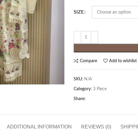
SIZE
Compare
Add to wishlist
SKU:
N/A
Category:
3 Piece
Share:
ADDITIONAL INFORMATION
REVIEWS (0)
SHIPPI