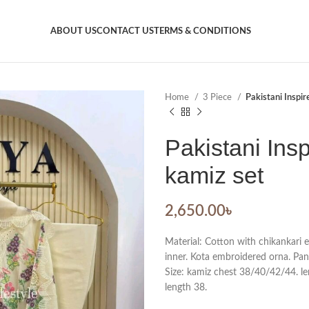
ABOUT US
CONTACT US
TERMS & CONDITIONS
Home
3 Piece
Pakistani Inspir
Pakistani Insp
kamiz set
2,650.00
৳
Material: Cotton with chikankari
inner. Kota embroidered orna. Pan
Size: kamiz chest 38/40/42/44. len
length 38.