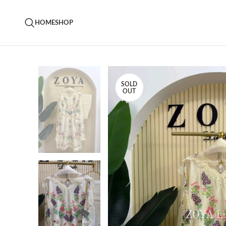
HOME
SHOP
SOLD
OUT