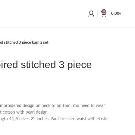
0
0.00
৳
ed stitched 3 piece kamiz set
ired stitched 3 piece
 embroidered design on neck to bottom. You need to wear
t cotton with pearl design.
gth 44, Sleeves 22 inches. Pant free size waist with elastic,