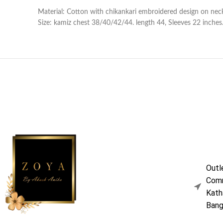
Material: Cotton with chikankari embroidered design on neck
Size: kamiz chest 38/40/42/44. length 44, Sleeves 22 inches. 
Outl
Comm
Kath
Bang