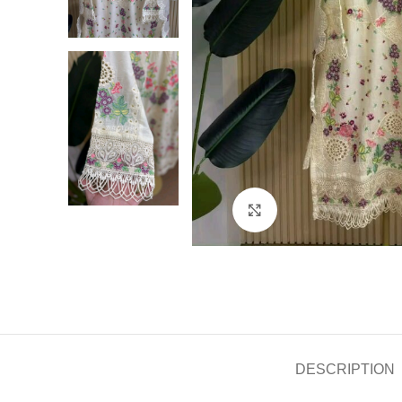
Click to enlarge
DESCRIPTION