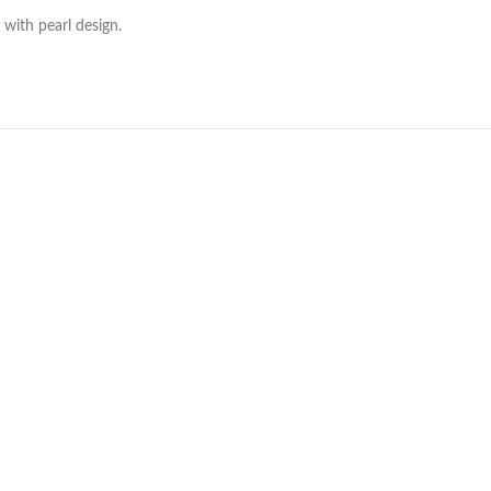
with pearl design.