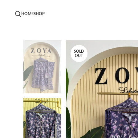
HOME
SHOP
SOLD
OUT