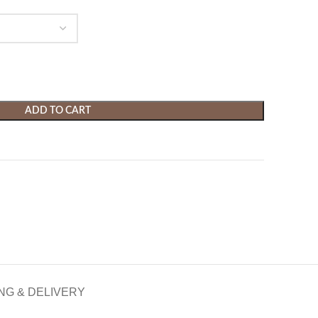
ADD TO CART
NG & DELIVERY