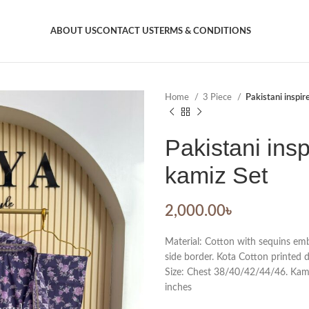
ABOUT US
CONTACT US
TERMS & CONDITIONS
Home
3 Piece
Pakistani inspir
Pakistani insp
kamiz Set
2,000.00
৳
Material: Cotton with sequins em
side border. Kota Cotton printed 
Size: Chest 38/40/42/44/46. Kamiz
inches