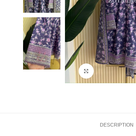
Click to enlarge
DESCRIPTION