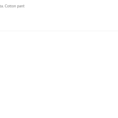
ta. Cotton pant