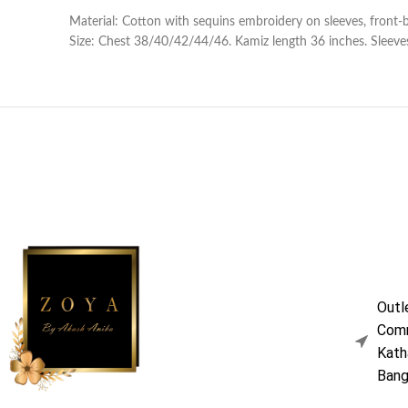
Material: Cotton with sequins embroidery on sleeves, front-
Size: Chest 38/40/42/44/46. Kamiz length 36 inches. Sleeves
Outl
Comm
Kath
Bang