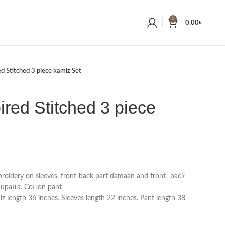
0
0.00
৳
ed Stitched 3 piece kamiz Set
ired Stitched 3 piece
broidery on sleeves, front-back part damaan and front- back
dupatta. Cotton pant
 length 36 inches. Sleeves length 22 inches. Pant length 38