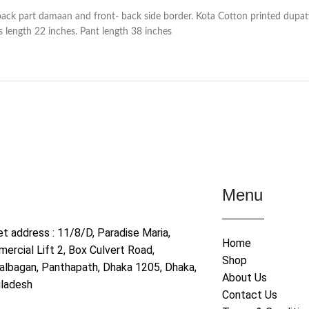
back part damaan and front- back side border. Kota Cotton printed dupat
 length 22 inches. Pant length 38 inches
Menu
et address : 11/8/D, Paradise Maria,
Home
ercial Lift 2, Box Culvert Road,
Shop
albagan, Panthapath, Dhaka 1205, Dhaka,
About Us
ladesh
Contact Us