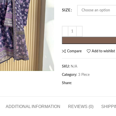
SIZE
Compare
Add to wishlist
SKU:
N/A
Category:
3 Piece
Share:
ADDITIONAL INFORMATION
REVIEWS (0)
SHIPPI