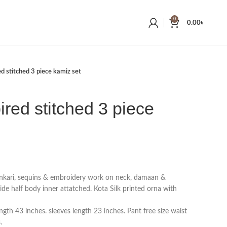
0
0.00
৳
ed stitched 3 piece kamiz set
ired stitched 3 piece
ankari, sequins & embroidery work on neck, damaan &
side half body inner attatched. Kota Silk printed orna with
gth 43 inches. sleeves length 23 inches. Pant free size waist
.