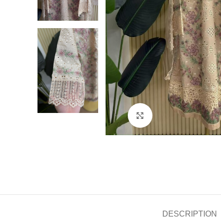
Click to enlarge
DESCRIPTION