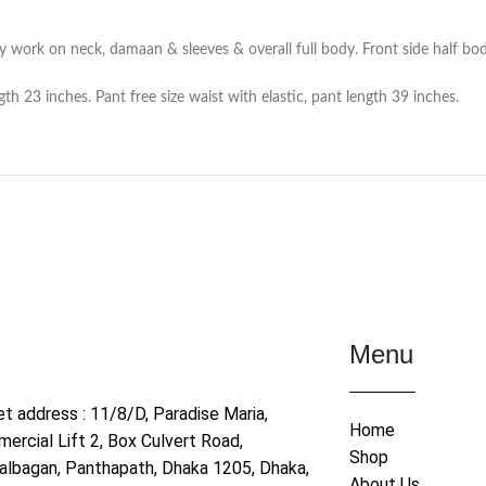
y work on neck, damaan & sleeves & overall full body. Front side half bod
th 23 inches. Pant free size waist with elastic, pant length 39 inches.
Menu
et address : 11/8/D, Paradise Maria,
Home
ercial Lift 2, Box Culvert Road,
Shop
albagan, Panthapath, Dhaka 1205, Dhaka,
About Us