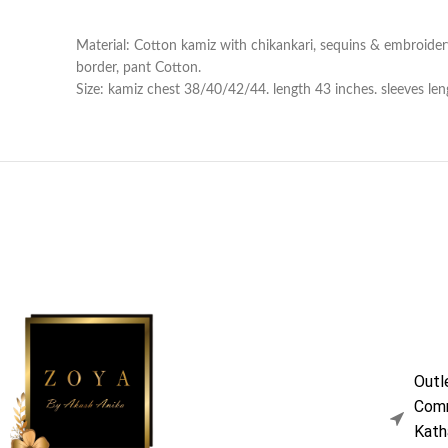
Material: Cotton kamiz with chikankari, sequins & embroider
border, pant Cotton.
Size: kamiz chest 38/40/42/44. length 43 inches. sleeves leng
Outl
Comm
Kath