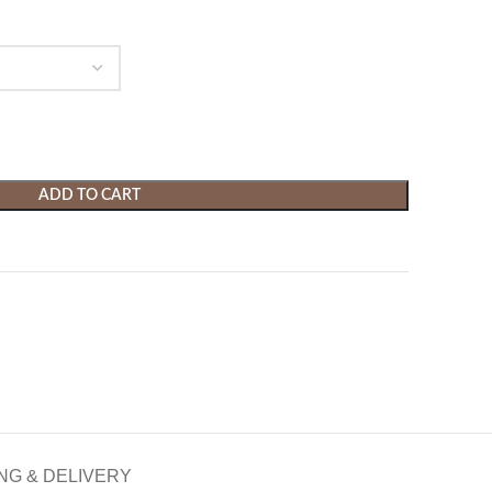
ADD TO CART
NG & DELIVERY