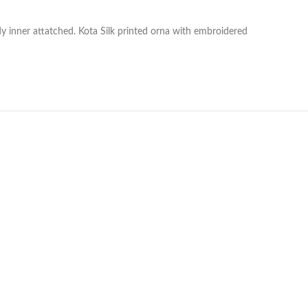
y inner attatched. Kota Silk printed orna with embroidered