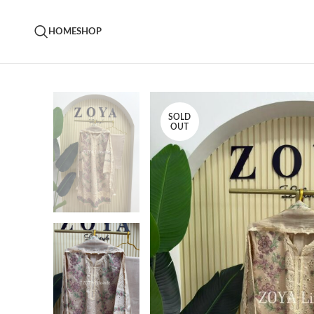
HOME
SHOP
SOLD
OUT