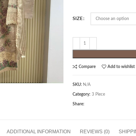
SIZE
Compare
Add to wishlist
SKU:
N/A
Category:
3 Piece
Share:
ADDITIONAL INFORMATION
REVIEWS (0)
SHIPPI