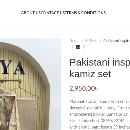
ABOUT US
CONTACT US
TERMS & CONDITIONS
Home
3 Piece
Pakistani inspir
Pakistani insp
kamiz set
2,950.00
৳
Material: Cotton kamiz with chik
sleeves & overall full body. Front 
embroidered border, pant Cotton.
Size: kamiz chest 38/40/42/44. len
with elastic, pant length 39 inches