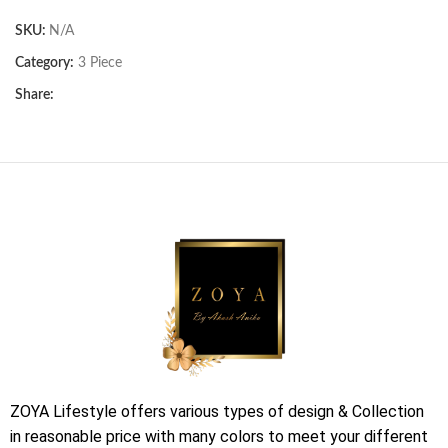
SKU:
N/A
Category:
3 Piece
Share:
ZOYA Lifestyle offers various types of design & Collection
in reasonable price with many colors to meet your different