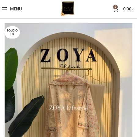
0
MENU
0.00
৳
SOLD O
UT