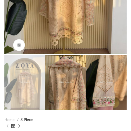
Click to enlarge
Home
3 Piece