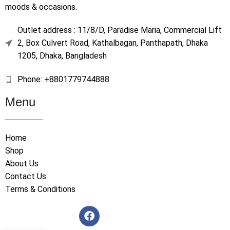
moods & occasions.
Outlet address : 11/8/D, Paradise Maria, Commercial Lift
2, Box Culvert Road, Kathalbagan, Panthapath, Dhaka
1205, Dhaka, Bangladesh
Phone: +8801779744888
Menu
Home
Shop
About Us
Contact Us
Terms & Conditions