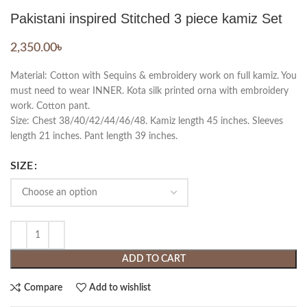
Pakistani inspired Stitched 3 piece kamiz Set
2,350.00
৳
Material: Cotton with Sequins & embroidery work on full kamiz. You
must need to wear INNER. Kota silk printed orna with embroidery
work. Cotton pant.
Size: Chest 38/40/42/44/46/48. Kamiz length 45 inches. Sleeves
length 21 inches. Pant length 39 inches.
SIZE
ADD TO CART
Compare
Add to wishlist