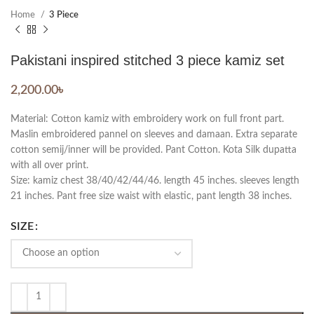
Home
3 Piece
Pakistani inspired stitched 3 piece kamiz set
2,200.00
৳
Material: Cotton kamiz with embroidery work on full front part.
Maslin embroidered pannel on sleeves and damaan. Extra separate
cotton semij/inner will be provided. Pant Cotton. Kota Silk dupatta
with all over print.
Size: kamiz chest 38/40/42/44/46. length 45 inches. sleeves length
21 inches. Pant free size waist with elastic, pant length 38 inches.
SIZE