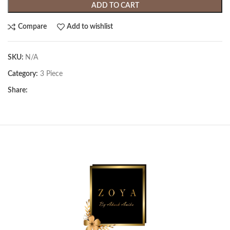
ADD TO CART
Compare
Add to wishlist
SKU:
N/A
Category:
3 Piece
Share: