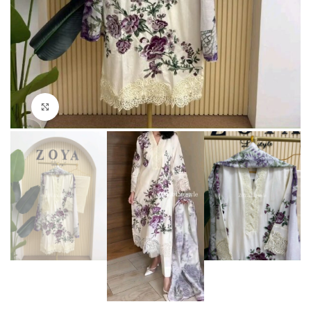
Click to enlarge