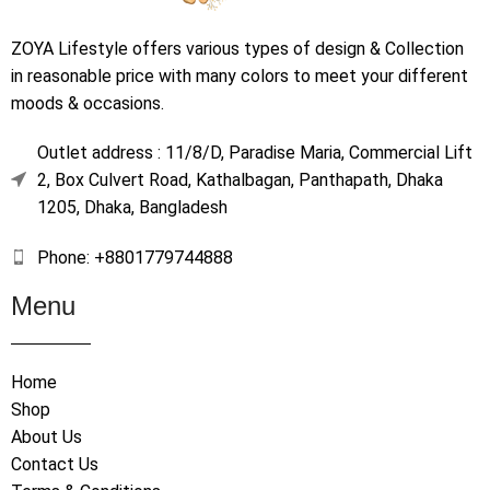
ZOYA Lifestyle offers various types of design & Collection
in reasonable price with many colors to meet your different
moods & occasions.
Outlet address : 11/8/D, Paradise Maria, Commercial Lift
2, Box Culvert Road, Kathalbagan, Panthapath, Dhaka
1205, Dhaka, Bangladesh
Phone: +8801779744888
Menu
Home
Shop
About Us
Contact Us