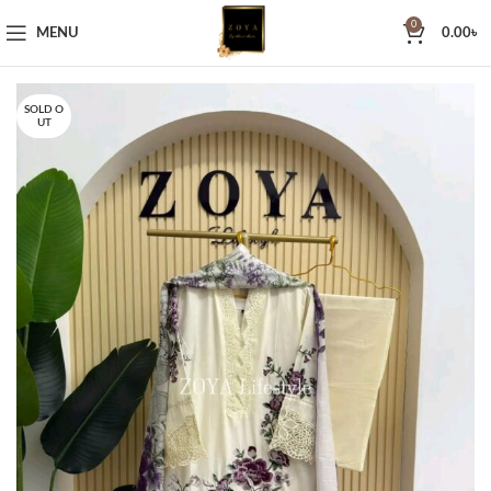
0
MENU
0.00
৳
SOLD O
UT