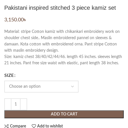
Pakistani inspired stitched 3 piece kamiz set
3,150.00
৳
Material: stripe Cotton kamiz with chikankari embroidery work on
shoulder chest side.. Maslin embroidered pannel on sleeves &
damaan. Kota cotton with embroidered orna. Pant stripe Cotton
with maslin embroidery design.
Size: kamiz chest 38/40/42/44/46. length 45 inches. sleeves length
21 inches. Pant free size waist with elastic, pant length 38 inches.
SIZE
ADD TO CART
Compare
Add to wishlist