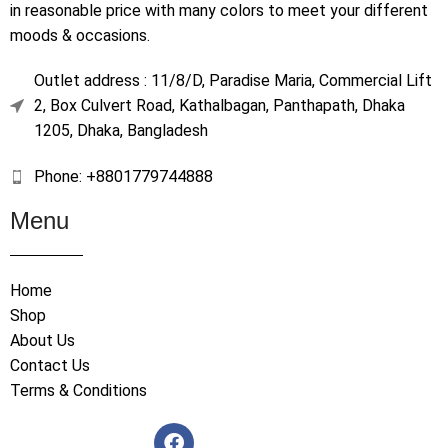
in reasonable price with many colors to meet your different
moods & occasions.
Outlet address : 11/8/D, Paradise Maria, Commercial Lift
2, Box Culvert Road, Kathalbagan, Panthapath, Dhaka
1205, Dhaka, Bangladesh
Phone: +8801779744888
Menu
Home
Shop
About Us
Contact Us
Terms & Conditions