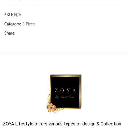
SKU:
N/A
Category:
3 Piece
Share:
ZOYA Lifestyle offers various types of design & Collection