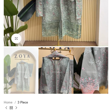
Click to enlarge
Home
3 Piece