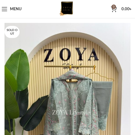
0
MENU
0.00
৳
SOLD O
UT