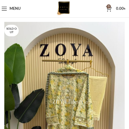
0
MENU
0.00
৳
SOLD O
UT