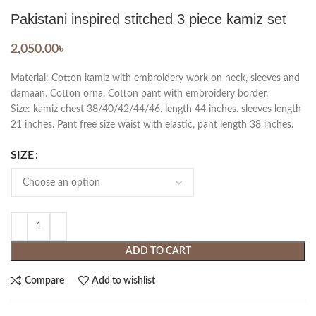
Pakistani inspired stitched 3 piece kamiz set
2,050.00
৳
Material: Cotton kamiz with embroidery work on neck, sleeves and
damaan. Cotton orna. Cotton pant with embroidery border.
Size: kamiz chest 38/40/42/44/46. length 44 inches. sleeves length
21 inches. Pant free size waist with elastic, pant length 38 inches.
SIZE
ADD TO CART
Compare
Add to wishlist