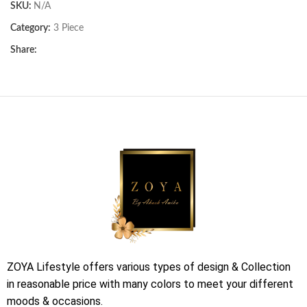
SKU:
N/A
Category:
3 Piece
Share:
ZOYA Lifestyle offers various types of design & Collection
in reasonable price with many colors to meet your different
moods & occasions.