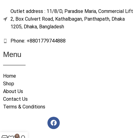
Outlet address : 11/8/D, Paradise Maria, Commercial Lift
2, Box Culvert Road, Kathalbagan, Panthapath, Dhaka
1205, Dhaka, Bangladesh
Phone: +8801779744888
Menu
Home
Shop
About Us
Contact Us
Terms & Conditions
0