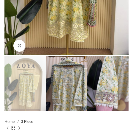
Click to enlarge
Home
3 Piece