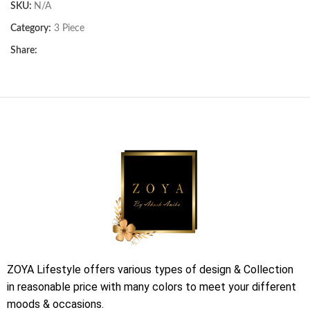
SKU:
N/A
Category:
3 Piece
Share:
ZOYA Lifestyle offers various types of design & Collection
in reasonable price with many colors to meet your different
moods & occasions.