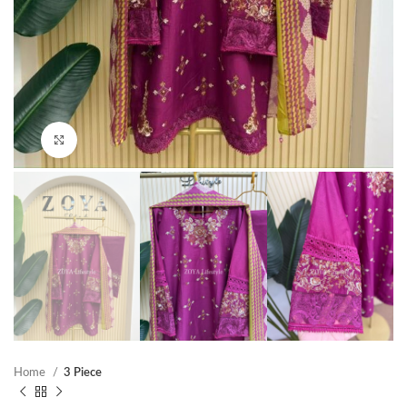
Click to enlarge
Home
3 Piece