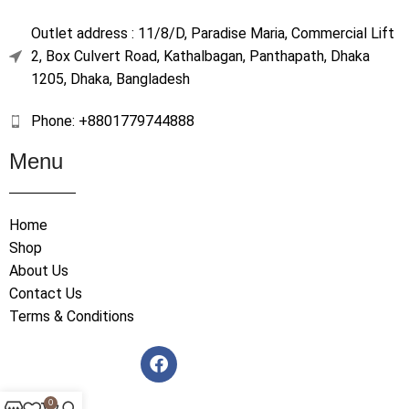
Outlet address : 11/8/D, Paradise Maria, Commercial Lift
2, Box Culvert Road, Kathalbagan, Panthapath, Dhaka
1205, Dhaka, Bangladesh
Phone: +8801779744888
Menu
Home
Shop
About Us
Contact Us
Terms & Conditions
0