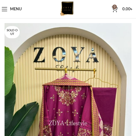
0
MENU
0.00
৳
SOLD O
UT