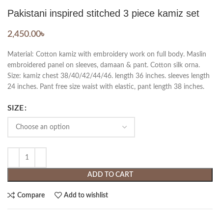
Pakistani inspired stitched 3 piece kamiz set
2,450.00
৳
Material: Cotton kamiz with embroidery work on full body. Maslin
embroidered panel on sleeves, damaan & pant. Cotton silk orna.
Size: kamiz chest 38/40/42/44/46. length 36 inches. sleeves length
24 inches. Pant free size waist with elastic, pant length 38 inches.
SIZE
ADD TO CART
Compare
Add to wishlist