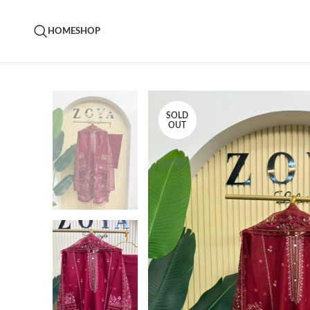
HOME
SHOP
SOLD
OUT