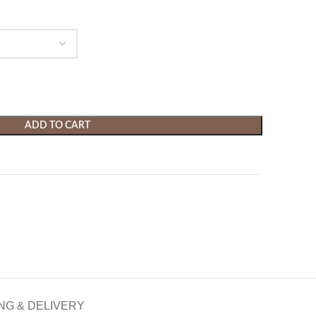
ADD TO CART
NG & DELIVERY