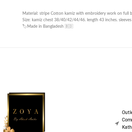
Material: stripe Cotton kamiz with embroidery work on full b
Size: kamiz chest 38/40/42/44/46. length 43 inches. sleeves l
🏷️Made in Bangladesh 🇧🇩
Outl
Comm
Kath