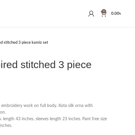
0
0.00
৳
ed stitched 3 piece kamiz set
ired stitched 3 piece
h embroidery work on full body. Kota silk orna with
on.
length 43 inches. sleeves length 23 inches. Pant free size
inches.