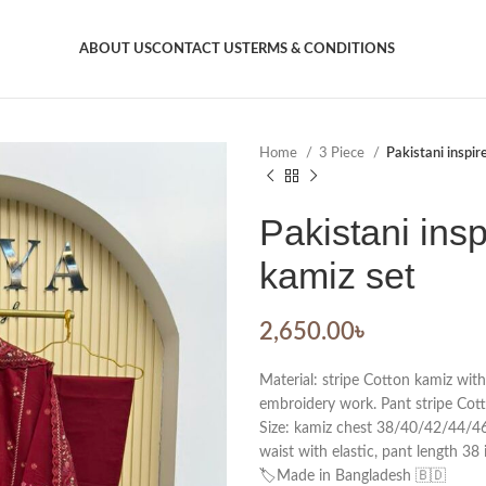
ABOUT US
CONTACT US
TERMS & CONDITIONS
Home
3 Piece
Pakistani inspir
Pakistani insp
kamiz set
2,650.00
৳
Material: stripe Cotton kamiz wit
embroidery work. Pant stripe Cott
Size: kamiz chest 38/40/42/44/46. 
waist with elastic, pant length 38 
🏷️Made in Bangladesh 🇧🇩