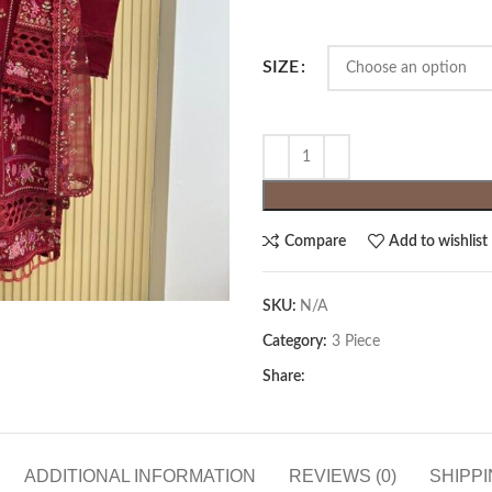
SIZE
Compare
Add to wishlist
SKU:
N/A
Category:
3 Piece
Share:
ADDITIONAL INFORMATION
REVIEWS (0)
SHIPPI