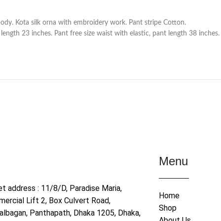
ody. Kota silk orna with embroidery work. Pant stripe Cotton.
ength 23 inches. Pant free size waist with elastic, pant length 38 inches.
Menu
et address : 11/8/D, Paradise Maria,
Home
ercial Lift 2, Box Culvert Road,
Shop
albagan, Panthapath, Dhaka 1205, Dhaka,
About Us