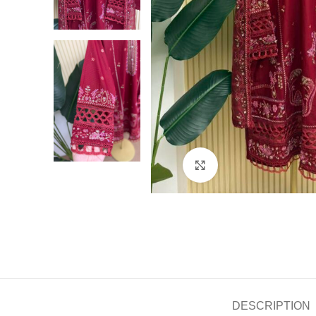
Click to enlarge
DESCRIPTION