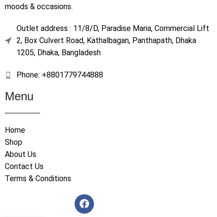
moods & occasions.
Outlet address : 11/8/D, Paradise Maria, Commercial Lift
2, Box Culvert Road, Kathalbagan, Panthapath, Dhaka
1205, Dhaka, Bangladesh
Phone: +8801779744888
Menu
Home
Shop
About Us
Contact Us
Terms & Conditions