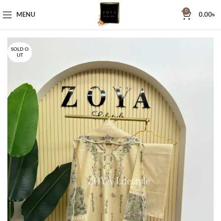
0
MENU
0.00
৳
SOLD O
UT