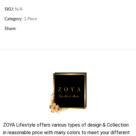
SKU:
N/A
Category:
3 Piece
Share:
ZOYA Lifestyle offers various types of design & Collection
in reasonable price with many colors to meet your different