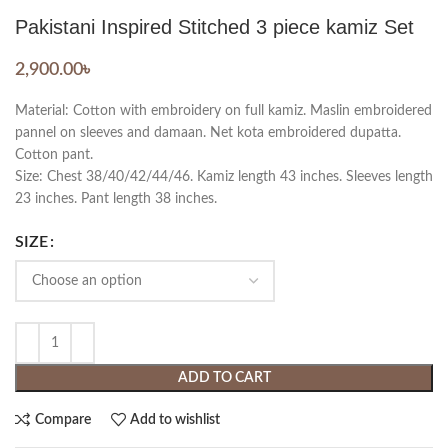
Pakistani Inspired Stitched 3 piece kamiz Set
2,900.00
৳
Material: Cotton with embroidery on full kamiz. Maslin embroidered
pannel on sleeves and damaan. Net kota embroidered dupatta.
Cotton pant.
Size: Chest 38/40/42/44/46. Kamiz length 43 inches. Sleeves length
23 inches. Pant length 38 inches.
SIZE
ADD TO CART
Compare
Add to wishlist