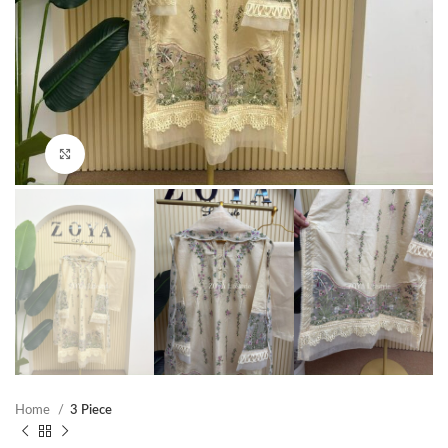
Click to enlarge
Home
3 Piece