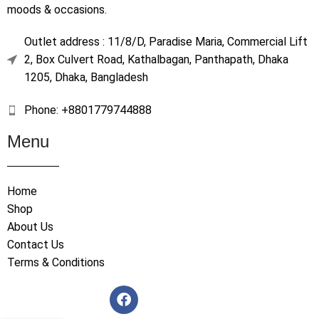
moods & occasions.
Outlet address : 11/8/D, Paradise Maria, Commercial Lift
2, Box Culvert Road, Kathalbagan, Panthapath, Dhaka
1205, Dhaka, Bangladesh
Phone: +8801779744888
Menu
Home
Shop
About Us
Contact Us
Terms & Conditions