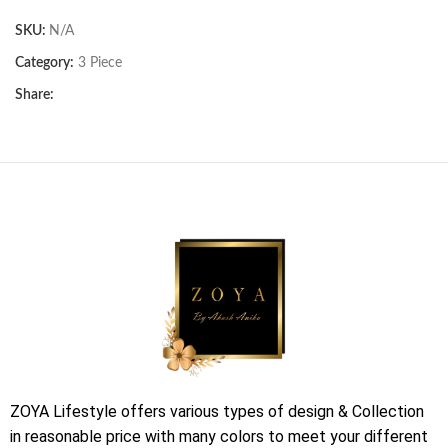
SKU:
N/A
Category:
3 Piece
Share:
ZOYA Lifestyle offers various types of design & Collection
in reasonable price with many colors to meet your different