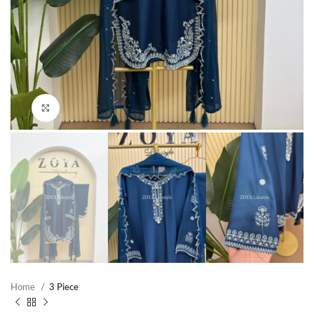
Click to enlarge
Home
3 Piece