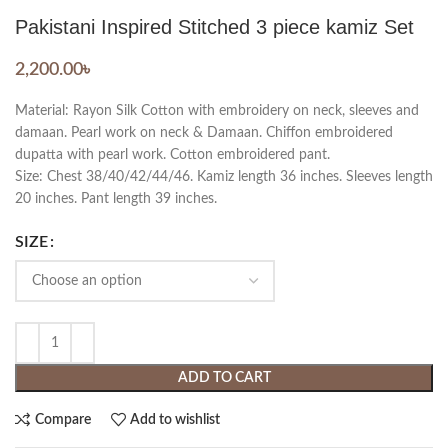
Pakistani Inspired Stitched 3 piece kamiz Set
2,200.00
৳
Material: Rayon Silk Cotton with embroidery on neck, sleeves and
damaan. Pearl work on neck & Damaan. Chiffon embroidered
dupatta with pearl work. Cotton embroidered pant.
Size: Chest 38/40/42/44/46. Kamiz length 36 inches. Sleeves length
20 inches. Pant length 39 inches.
SIZE
ADD TO CART
Compare
Add to wishlist