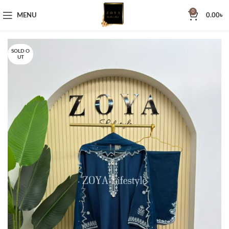
0
MENU
0.00
৳
SOLD O
UT