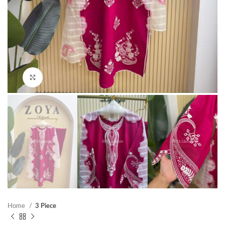
Click to enlarge
Home
3 Piece