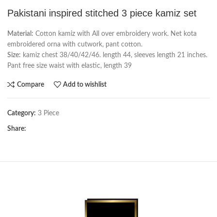
Pakistani inspired stitched 3 piece kamiz set
Material:
Cotton kamiz with All over embroidery work. Net kota
embroidered orna with cutwork, pant cotton.
Size:
kamiz chest 38/40/42/46. length 44, sleeves length 21 inches.
Pant free size waist with elastic, length 39
Compare
Add to wishlist
Category:
3 Piece
Share: