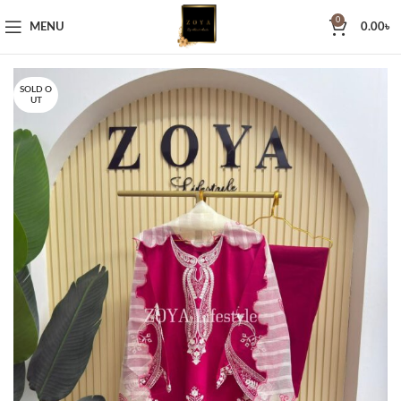
0
MENU
0.00
৳
SOLD O
UT