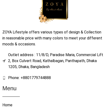
ZOYA Lifestyle offers various types of design & Collection
in reasonable price with many colors to meet your different
moods & occasions.
Outlet address : 11/8/D, Paradise Maria, Commercial Lift
2, Box Culvert Road, Kathalbagan, Panthapath, Dhaka
1205, Dhaka, Bangladesh
Phone: +8801779744888
Menu
Home