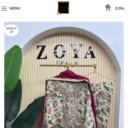
0
MENU
0.00
৳
SOLD O
UT