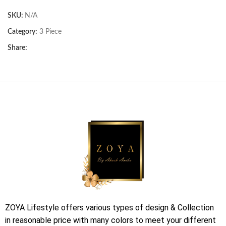
SKU:
N/A
Category:
3 Piece
Share:
ZOYA Lifestyle offers various types of design & Collection
in reasonable price with many colors to meet your different