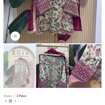
Click to enlarge
Home
3 Piece