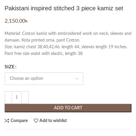
Pakistani inspired stitched 3 piece kamiz set
2,150.00
৳
Material: Cotton kamiz with embroidered work on neck, sleeves and
damaan. Kota printed orna. pant Cotton.
Size: kamiz chest 38,40,42,46. length 44, sleeves length 19 inches.
Pant free size waist with elastic, length 38
SIZE
ADD TO CART
Compare
Add to wishlist