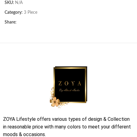
SKU:
N/A
Category:
3 Piece
Share:
ZOYA Lifestyle offers various types of design & Collection
in reasonable price with many colors to meet your different
moods & occasions.