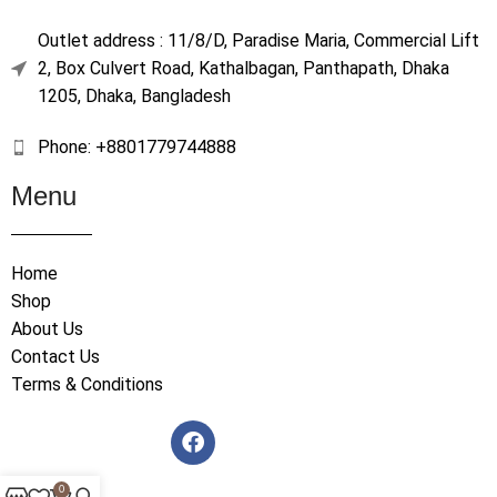
Outlet address : 11/8/D, Paradise Maria, Commercial Lift
2, Box Culvert Road, Kathalbagan, Panthapath, Dhaka
1205, Dhaka, Bangladesh
Phone: +8801779744888
Menu
Home
Shop
About Us
Contact Us
Terms & Conditions
0