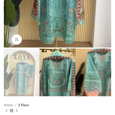
Click to enlarge
Home
3 Piece