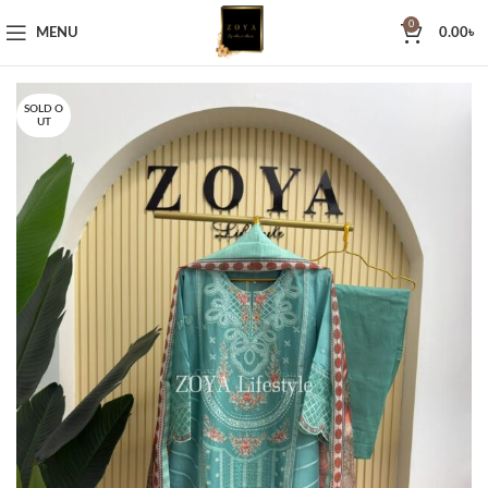
0
MENU
0.00
৳
SOLD O
UT