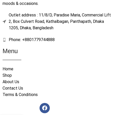
moods & occasions.
Outlet address : 11/8/D, Paradise Maria, Commercial Lift
2, Box Culvert Road, Kathalbagan, Panthapath, Dhaka
1205, Dhaka, Bangladesh
Phone: +8801779744888
Menu
Home
Shop
About Us
Contact Us
Terms & Conditions