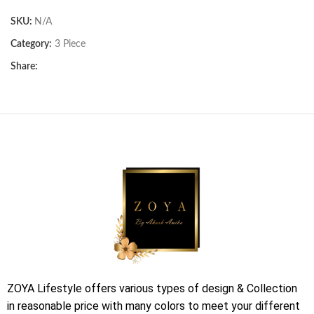
SKU:
N/A
Category:
3 Piece
Share:
ZOYA Lifestyle offers various types of design & Collection
in reasonable price with many colors to meet your different