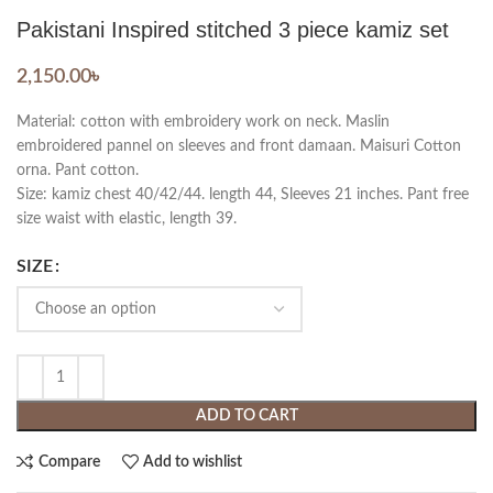
Pakistani Inspired stitched 3 piece kamiz set
2,150.00
৳
Material: cotton with embroidery work on neck. Maslin
embroidered pannel on sleeves and front damaan. Maisuri Cotton
orna. Pant cotton.
Size: kamiz chest 40/42/44. length 44, Sleeves 21 inches. Pant free
size waist with elastic, length 39.
SIZE
ADD TO CART
Compare
Add to wishlist