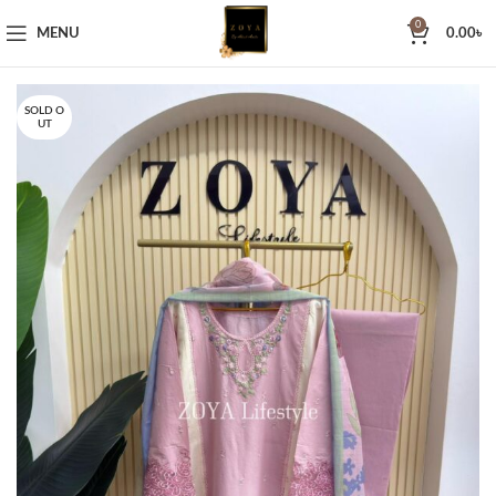
0
MENU
0.00
৳
SOLD O
UT