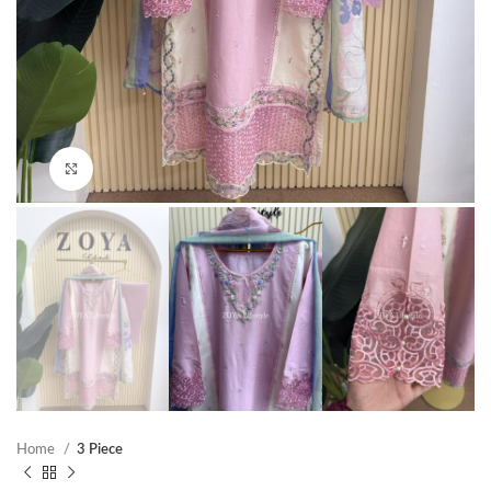
Click to enlarge
Home
3 Piece