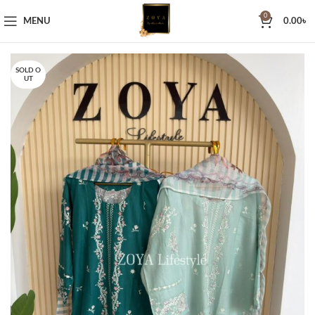
0
MENU
0.00
৳
SOLD O
UT