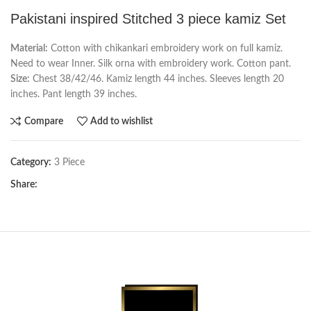
Pakistani inspired Stitched 3 piece kamiz Set
Material:
Cotton with chikankari embroidery work on full kamiz.
Need to wear Inner. Silk orna with embroidery work. Cotton pant.
Size:
Chest 38/42/46. Kamiz length 44 inches. Sleeves length 20
inches. Pant length 39 inches.
Compare
Add to wishlist
Category:
3 Piece
Share: