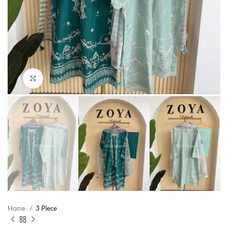
Click to enlarge
Home
3 Piece