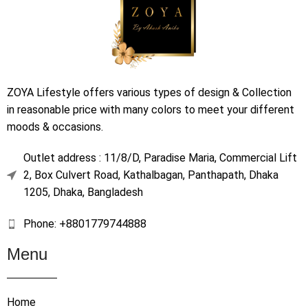
ZOYA Lifestyle offers various types of design & Collection
in reasonable price with many colors to meet your different
moods & occasions.
Outlet address : 11/8/D, Paradise Maria, Commercial Lift
2, Box Culvert Road, Kathalbagan, Panthapath, Dhaka
1205, Dhaka, Bangladesh
Phone: +8801779744888
Menu
Home