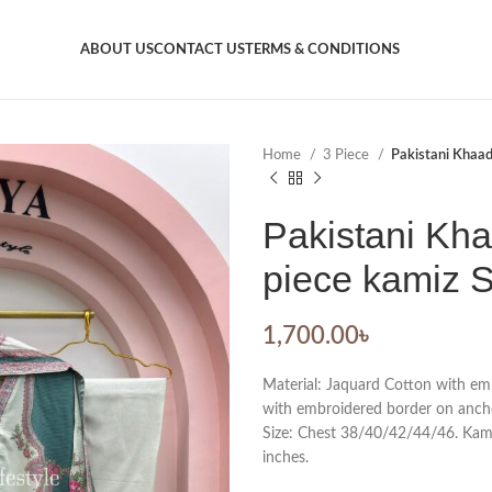
ABOUT US
CONTACT US
TERMS & CONDITIONS
Home
3 Piece
Pakistani Khaadi
Pakistani Kha
piece kamiz S
1,700.00
৳
Material: Jaquard Cotton with emb
with embroidered border on ancho
Size: Chest 38/40/42/44/46. Kamiz
inches.