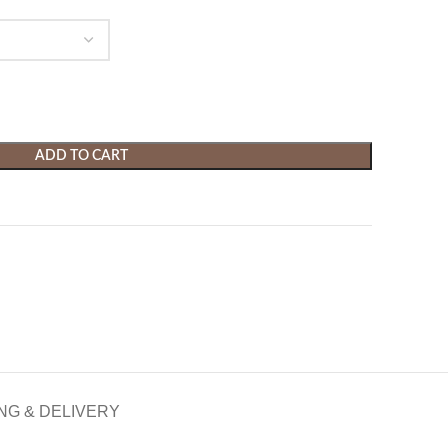
ADD TO CART
NG & DELIVERY