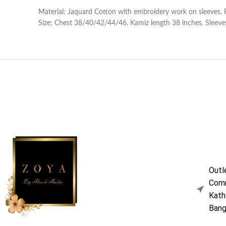
Material: Jaquard Cotton with embroidery work on sleeves. 
Size: Chest 38/40/42/44/46. Kamiz length 38 inches. Sleeves
Outl
Comm
Kath
Bang