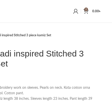
0
0.00
৳
 inspired Stitched 3 piece kamiz Set
adi inspired Stitched 3
et
roidery work on sleeves. Pearls on neck. Kota cotton orna
l. Cotton pant.
 length 38 inches. Sleeves length 23 inches. Pant length 39