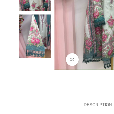
Click to enlarge
DESCRIPTION