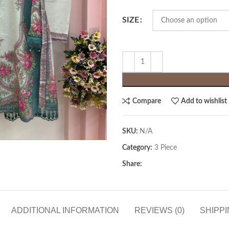
SIZE
Compare
Add to wishlist
SKU:
N/A
Category:
3 Piece
Share:
ADDITIONAL INFORMATION
REVIEWS (0)
SHIPPI