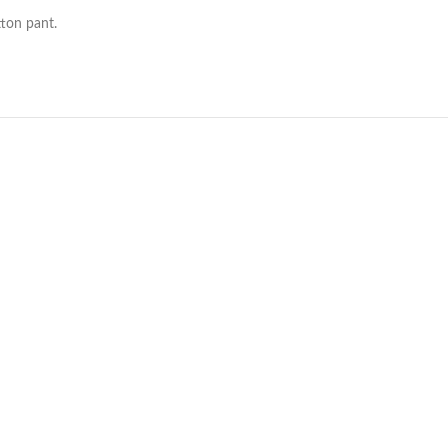
ton pant.