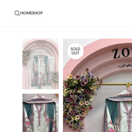
HOME
SHOP
SOLD
OUT