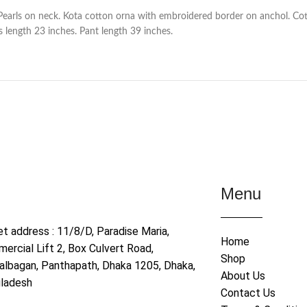
Pearls on neck. Kota cotton orna with embroidered border on anchol. Cot
 length 23 inches. Pant length 39 inches.
Menu
et address : 11/8/D, Paradise Maria,
Home
ercial Lift 2, Box Culvert Road,
Shop
albagan, Panthapath, Dhaka 1205, Dhaka,
About Us
ladesh
Contact Us