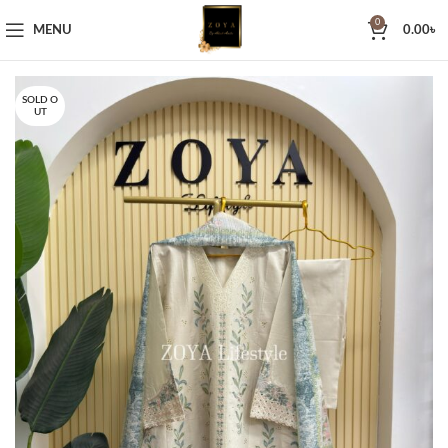
0
MENU
0.00
৳
SOLD O
UT