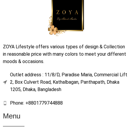
ZOYA Lifestyle offers various types of design & Collection
in reasonable price with many colors to meet your different
moods & occasions.
Outlet address : 11/8/D, Paradise Maria, Commercial Lift
2, Box Culvert Road, Kathalbagan, Panthapath, Dhaka
1205, Dhaka, Bangladesh
Phone: +8801779744888
Menu