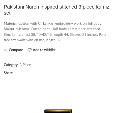
Pakistani Nureh inspired stitched 3 piece kamiz
set
Material:
Cotton with Chikankari embroidery work on full body.
Maisuri silk orna. Cotton pant. Half body kamiz inner attached.
Size:
kamiz chest 38/40/42/46. length 44. Sleeves 21 inches. Pant
free size waist with elastic, length 39.
Compare
Add to wishlist
Category:
3 Piece
Share: