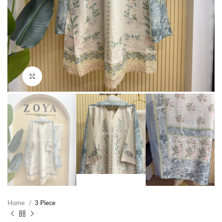
Click to enlarge
Home
3 Piece