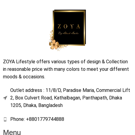
ZOYA Lifestyle offers various types of design & Collection
in reasonable price with many colors to meet your different
moods & occasions.
Outlet address : 11/8/D, Paradise Maria, Commercial Lift
2, Box Culvert Road, Kathalbagan, Panthapath, Dhaka
1205, Dhaka, Bangladesh
Phone: +8801779744888
Menu