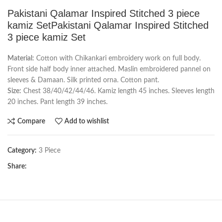
Pakistani Qalamar Inspired Stitched 3 piece
kamiz SetPakistani Qalamar Inspired Stitched
3 piece kamiz Set
Material:
Cotton with Chikankari embroidery work on full body.
Front side half body inner attached. Maslin embroidered pannel on
sleeves & Damaan. Silk printed orna. Cotton pant.
Size:
Chest 38/40/42/44/46. Kamiz length 45 inches. Sleeves length
20 inches. Pant length 39 inches.
Compare
Add to wishlist
Category:
3 Piece
Share: