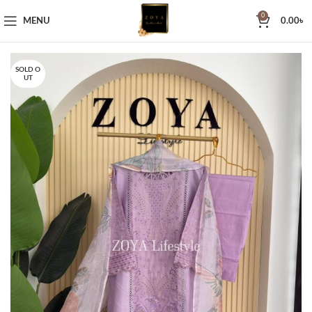
0
MENU
0.00
৳
SOLD O
UT