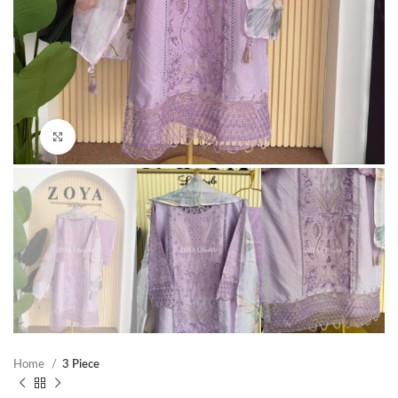
Click to enlarge
Home
3 Piece