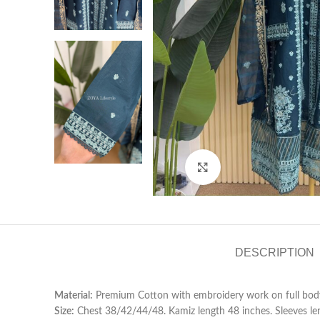
Click to enlarge
DESCRIPTION
Material:
Premium Cotton with embroidery work on full body
Size:
Chest 38/42/44/48. Kamiz length 48 inches. Sleeves len