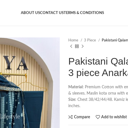
ABOUT US
CONTACT US
TERMS & CONDITIONS
Home
3 Piece
Pakistani Qalam
Pakistani Qal
3 piece Anark
Material:
Premium Cotton with emb
& sleeves. Maslin kota orna with 
Size:
Chest 38/42/44/48. Kamiz len
inches.
Compare
Add to wishlist