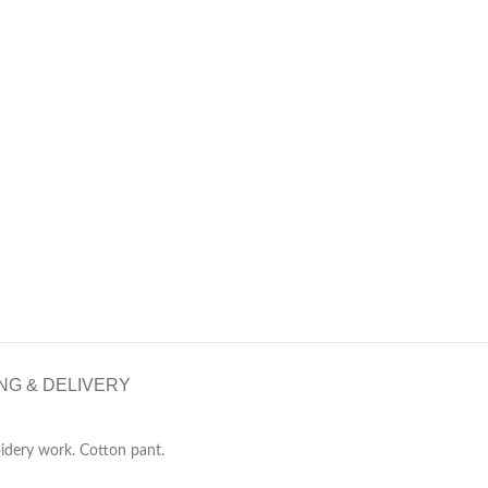
NG & DELIVERY
idery work. Cotton pant.