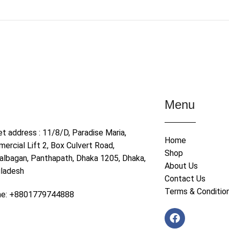
Menu
et address : 11/8/D, Paradise Maria,
Home
ercial Lift 2, Box Culvert Road,
Shop
albagan, Panthapath, Dhaka 1205, Dhaka,
About Us
ladesh
Contact Us
Terms & Conditio
ne: +8801779744888