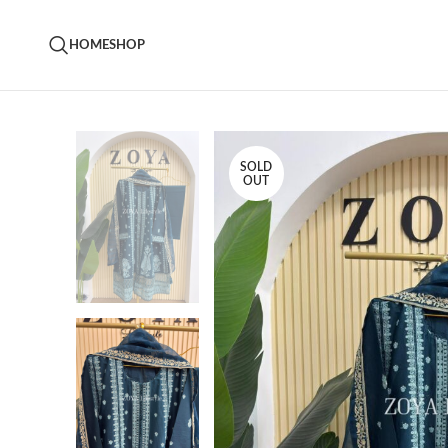
HOME
SHOP
SOLD
OUT