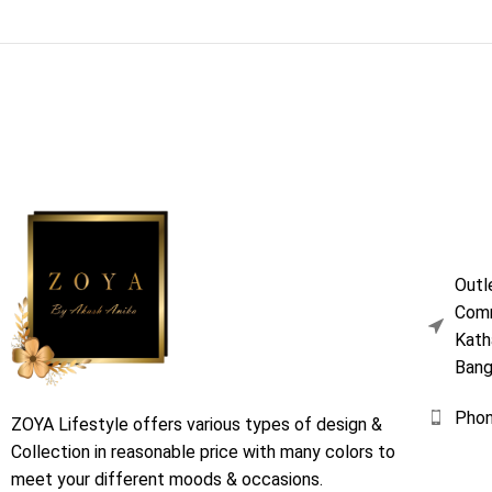
Outl
Comm
Kath
Bang
Pho
ZOYA Lifestyle offers various types of design &
Collection in reasonable price with many colors to
meet your different moods & occasions.