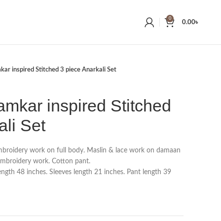
0
0.00
৳
kar inspired Stitched 3 piece Anarkali Set
amkar inspired Stitched
ali Set
roidery work on full body. Maslin & lace work on damaan
embroidery work. Cotton pant.
gth 48 inches. Sleeves length 21 inches. Pant length 39