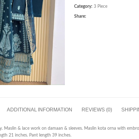
Category:
3 Piece
Share:
ADDITIONAL INFORMATION
REVIEWS (0)
SHIPPI
. Maslin & lace work on damaan & sleeves. Maslin kota orna with embro
gth 21 inches. Pant length 39 inches.