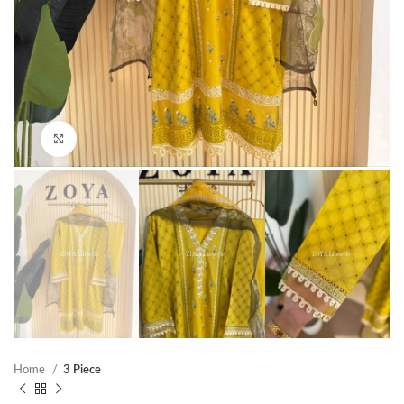
Click to enlarge
Home
3 Piece