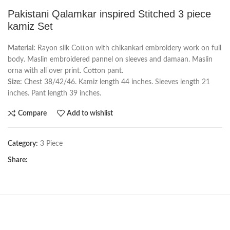
Pakistani Qalamkar inspired Stitched 3 piece
kamiz Set
Material:
Rayon silk Cotton with chikankari embroidery work on full
body. Maslin embroidered pannel on sleeves and damaan. Maslin
orna with all over print. Cotton pant.
Size:
Chest 38/42/46. Kamiz length 44 inches. Sleeves length 21
inches. Pant length 39 inches.
Compare
Add to wishlist
Category:
3 Piece
Share: