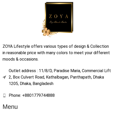
ZOYA Lifestyle offers various types of design & Collection
in reasonable price with many colors to meet your different
moods & occasions.
Outlet address : 11/8/D, Paradise Maria, Commercial Lift
2, Box Culvert Road, Kathalbagan, Panthapath, Dhaka
1205, Dhaka, Bangladesh
Phone: +8801779744888
Menu