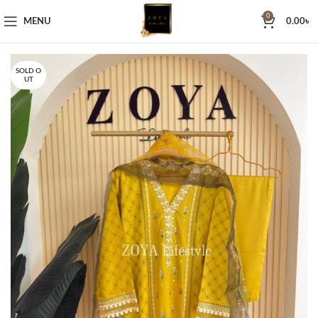
0
MENU
0.00
৳
SOLD O
UT