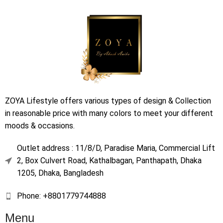
ZOYA Lifestyle offers various types of design & Collection
in reasonable price with many colors to meet your different
moods & occasions.
Outlet address : 11/8/D, Paradise Maria, Commercial Lift
2, Box Culvert Road, Kathalbagan, Panthapath, Dhaka
1205, Dhaka, Bangladesh
Phone: +8801779744888
Menu