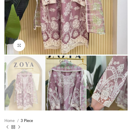
Click to enlarge
Home
3 Piece