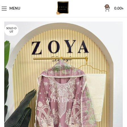
0
MENU
0.00
৳
SOLD O
UT