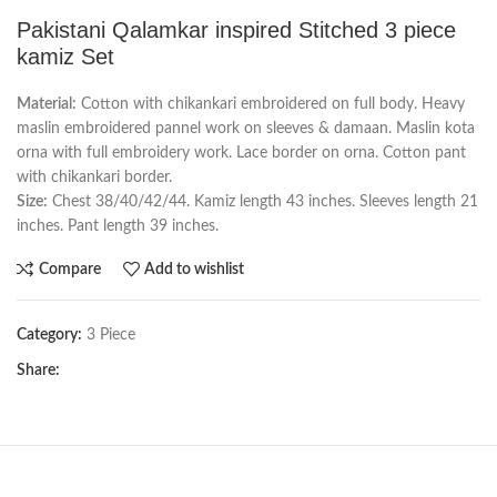
Pakistani Qalamkar inspired Stitched 3 piece
kamiz Set
Material:
Cotton with chikankari embroidered on full body. Heavy
maslin embroidered pannel work on sleeves & damaan. Maslin kota
orna with full embroidery work. Lace border on orna. Cotton pant
with chikankari border.
Size:
Chest 38/40/42/44. Kamiz length 43 inches. Sleeves length 21
inches. Pant length 39 inches.
Compare
Add to wishlist
Category:
3 Piece
Share: