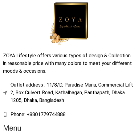
ZOYA Lifestyle offers various types of design & Collection
in reasonable price with many colors to meet your different
moods & occasions.
Outlet address : 11/8/D, Paradise Maria, Commercial Lift
2, Box Culvert Road, Kathalbagan, Panthapath, Dhaka
1205, Dhaka, Bangladesh
Phone: +8801779744888
Menu