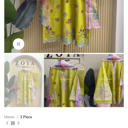
Click to enlarge
Home
3 Piece