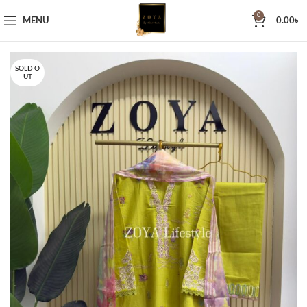
0
MENU
0.00
৳
SOLD O
UT