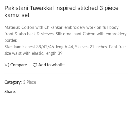
Pakistani Tawakkal inspired stitched 3 piece
kamiz set
Material:
Cotton with Chikankari embroidery work on full body
front & also back & sleeves. Silk orna. pant Cotton with embroidery
border.
Size:
kamiz chest 38/42/46. length 44, Sleeves 21 inches. Pant free
size waist with elastic, length 39.
Compare
Add to wishlist
Category:
3 Piece
Share: