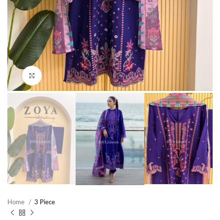
Click to enlarge
Home
3 Piece