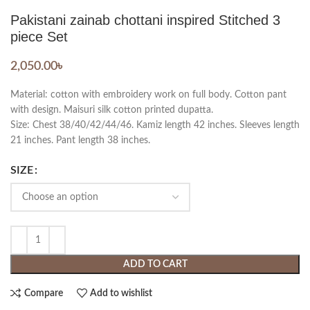
Pakistani zainab chottani inspired Stitched 3
piece Set
2,050.00
৳
Material: cotton with embroidery work on full body. Cotton pant
with design. Maisuri silk cotton printed dupatta.
Size: Chest 38/40/42/44/46. Kamiz length 42 inches. Sleeves length
21 inches. Pant length 38 inches.
SIZE
ADD TO CART
Compare
Add to wishlist