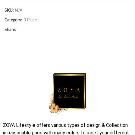
SKU:
N/A
Category:
3 Piece
Share:
ZOYA Lifestyle offers various types of design & Collection
in reasonable price with many colors to meet your different