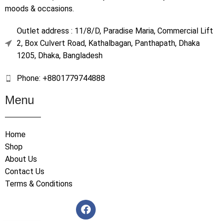
moods & occasions.
Outlet address : 11/8/D, Paradise Maria, Commercial Lift
2, Box Culvert Road, Kathalbagan, Panthapath, Dhaka
1205, Dhaka, Bangladesh
Phone: +8801779744888
Menu
Home
Shop
About Us
Contact Us
Terms & Conditions