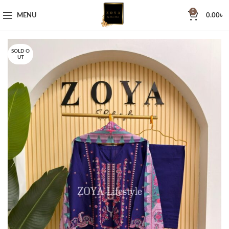
0
MENU
0.00
৳
SOLD O
UT