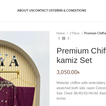
ABOUT US
CONTACT US
TERMS & CONDITIONS
Home
3 Piece
Premium Chiffon
Premium Chiff
kamiz Set
3,050.00
৳
Material: chiffon with embroidery
attatched both side. rayon Cotton
Size: Chest 38/40/42/44/46. Kamiz
inches