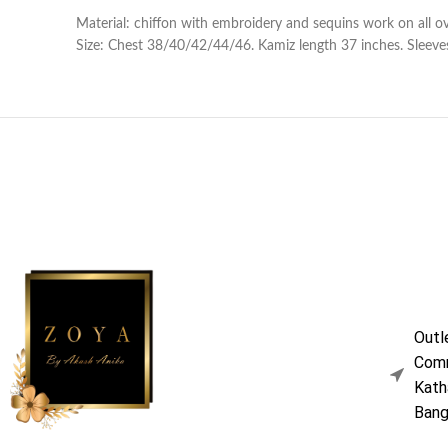
Material: chiffon with embroidery and sequins work on all o
Size: Chest 38/40/42/44/46. Kamiz length 37 inches. Sleeves
Outl
Comm
Kath
Bang