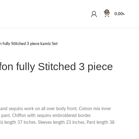
0
0.00
৳
 fully Stitched 3 piece kamiz Set
on fully Stitched 3 piece
 and sequins work on all over body front. Cotton mix inner
 pant. Chiffon with sequins embroidered border.
 length 37 inches. Sleeves length 23 inches. Pant length 38