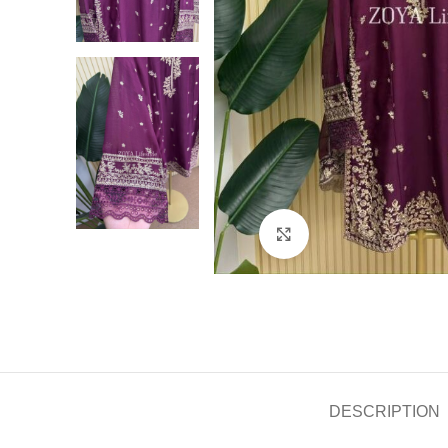
Click to enlarge
DESCRIPTION