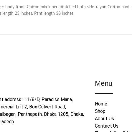
ver body front. Cotton mix inner attatched both side. rayon Cotton pant.
 length 23 inches. Pant length 38 inches
Menu
et address : 11/8/D, Paradise Maria,
Home
ercial Lift 2, Box Culvert Road,
Shop
albagan, Panthapath, Dhaka 1205, Dhaka,
About Us
ladesh
Contact Us