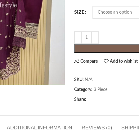
SIZE
Compare
Add to wishlist
SKU:
N/A
Category:
3 Piece
Share:
ADDITIONAL INFORMATION
REVIEWS (0)
SHIPPI