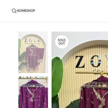
HOME
SHOP
SOLD
OUT