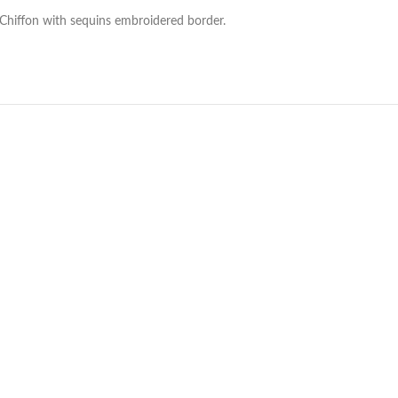
 Chiffon with sequins embroidered border.