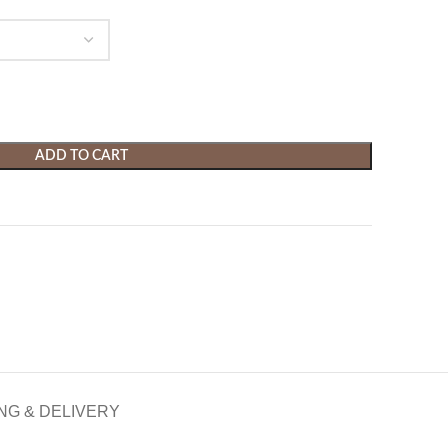
ADD TO CART
NG & DELIVERY