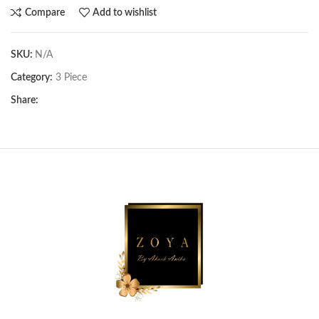
Compare
Add to wishlist
SKU:
N/A
Category:
3 Piece
Share: