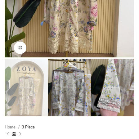
Click to enlarge
Home
3 Piece