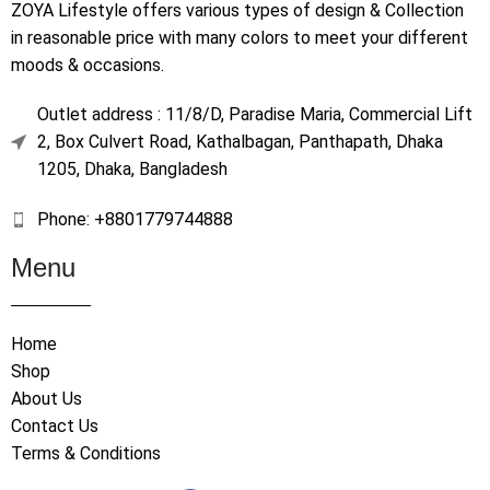
ZOYA Lifestyle offers various types of design & Collection
in reasonable price with many colors to meet your different
moods & occasions.
Outlet address : 11/8/D, Paradise Maria, Commercial Lift
2, Box Culvert Road, Kathalbagan, Panthapath, Dhaka
1205, Dhaka, Bangladesh
Phone: +8801779744888
Menu
Home
Shop
About Us
Contact Us
Terms & Conditions