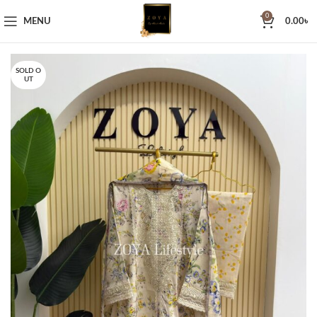
0
MENU
0.00
৳
SOLD O
UT