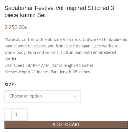
Sadabahar Festive Vol Inspired Stitched 3
piece kamiz Set
2,250.00
৳
Material: Cotton with embroidery on neck. Cutworked Embroidered
pannel work on sleeves and front-back damaan. Lace work on
whole body. Kota cotton orna. Cotton pant with embroidered
border.
Size: Chest 38/40/42/44. Kamiz length 46 inches.
Sleeves length 21 inches. Pant length 39 inches.
SIZE
ADD TO CART